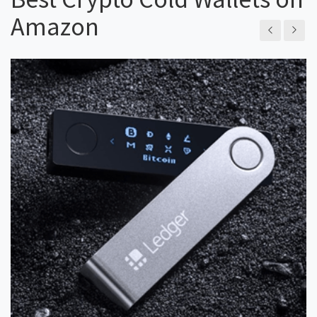
Amazon