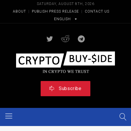
SATURDAY, AUGUST 8TH, 2026
ABOUT
|
PUBLISH PRESS RELEASE
|
CONTACT US
ENGLISH
Subscribe