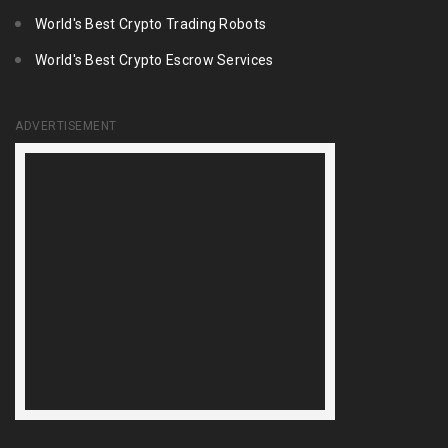
World's Best Crypto Trading Robots
World's Best Crypto Escrow Services
ADVERTISEMENT