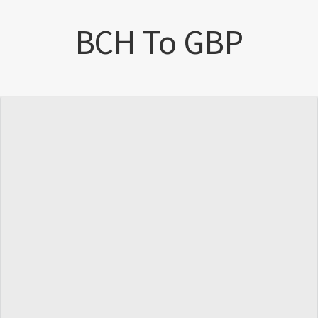
BCH To GBP