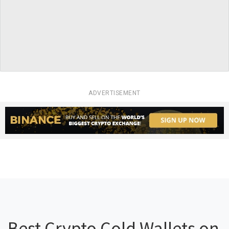
ADVERTISEMENT
Best Crypto Cold Wallets on