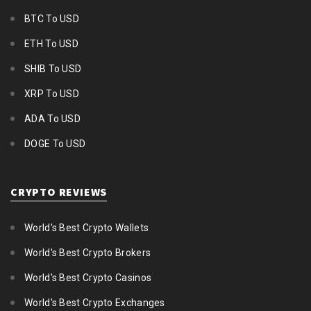
BTC To USD
ETH To USD
SHIB To USD
XRP To USD
ADA To USD
DOGE To USD
CRYPTO REVIEWS
World's Best Crypto Wallets
World's Best Crypto Brokers
World's Best Crypto Casinos
World's Best Crypto Exchanges