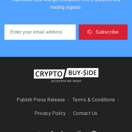
trading signals.
Subscribe
Publish Press Release
Terms & Conditions
Privacy Policy
Contact Us