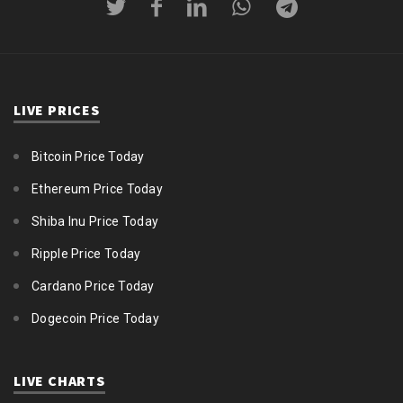
LIVE PRICES
Bitcoin Price Today
Ethereum Price Today
Shiba Inu Price Today
Ripple Price Today
Cardano Price Today
Dogecoin Price Today
LIVE CHARTS