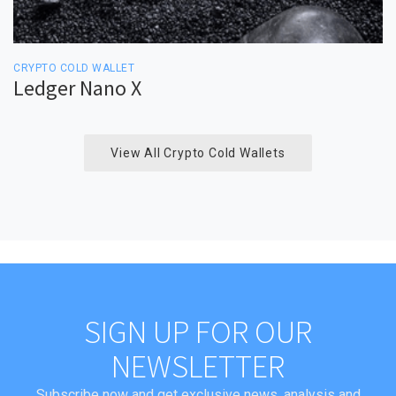
CRYPTO COLD WALLET
Ledger Nano X
View All Crypto Cold Wallets
SIGN UP FOR OUR
NEWSLETTER
Subscribe now and get exclusive news, analysis and