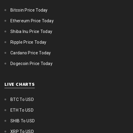
Bitcoin Price Today
Ethereum Price Today
Shiba Inu Price Today
Ripple Price Today
Cardano Price Today
Dogecoin Price Today
LIVE CHARTS
BTC To USD
ETH To USD
SHIB To USD
XRP To USD