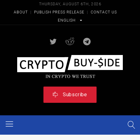
THURSDAY, AUGUST 6TH, 2026
ABOUT
|
PUBLISH PRESS RELEASE
|
CONTACT US
ENGLISH
Subscribe