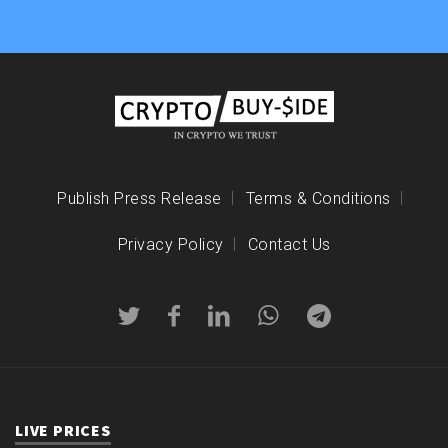
Publish Press Release
Terms & Conditions
Privacy Policy
Contact Us
LIVE PRICES