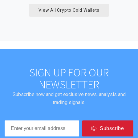
View All Crypto Cold Wallets
SIGN UP FOR OUR
NEWSLETTER
Subscribe now and get exclusive news, analysis and
trading signals.
Subscribe