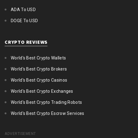
ADA To USD
DOGE To USD
CRYPTO REVIEWS
World's Best Crypto Wallets
World's Best Crypto Brokers
World's Best Crypto Casinos
World's Best Crypto Exchanges
World's Best Crypto Trading Robots
World's Best Crypto Escrow Services
ADVERTISEMENT