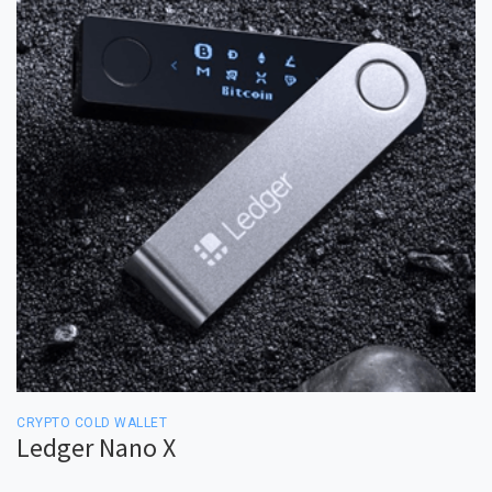
CRYPTO COLD WALLET
Ledger Nano X