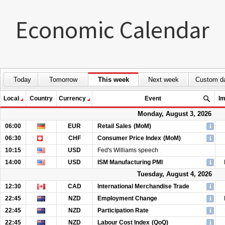
Economic Calendar