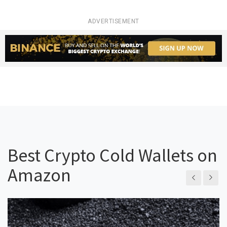
ADVERTISEMENT
Best Crypto Cold Wallets on
Amazon