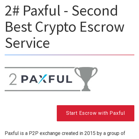
2# Paxful - Second
Best Crypto Escrow
Service
Start Escrow with Paxful
Paxful is a P2P exchange created in 2015 by a group of