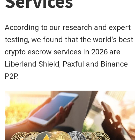
Services
According to our research and expert
testing, we found that the world's best
crypto escrow services in 2026 are
Liberland Shield, Paxful and Binance
P2P.