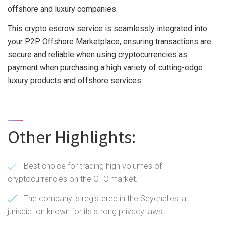
offshore and luxury companies.
This crypto escrow service is seamlessly integrated into
your P2P Offshore Marketplace, ensuring transactions are
secure and reliable when using cryptocurrencies as
payment when purchasing a high variety of cutting-edge
luxury products and offshore services.
Other Highlights:
Best choice for trading high volumes of
cryptocurrencies on the OTC market.
The company is registered in the Seychelles, a
jurisdiction known for its strong privacy laws.