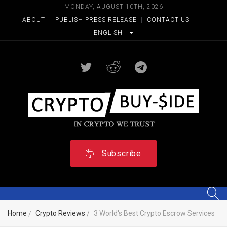
MONDAY, AUGUST 10TH, 2026
ABOUT
|
PUBLISH PRESS RELEASE
|
CONTACT US
ENGLISH
Subscribe
Home
Crypto Reviews
3 World's Best Crypto Escrow Services