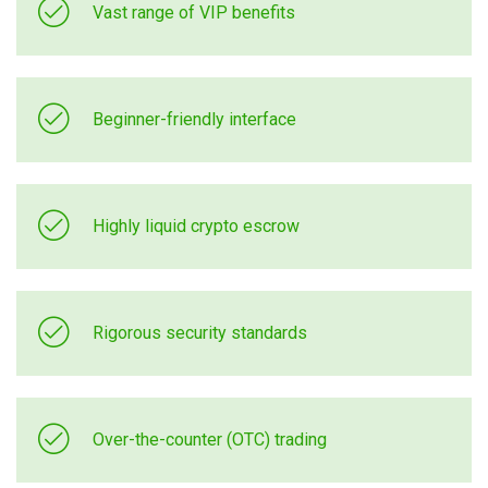
Vast range of VIP benefits
Beginner-friendly interface
Highly liquid crypto escrow
Rigorous security standards
Over-the-counter (OTC) trading