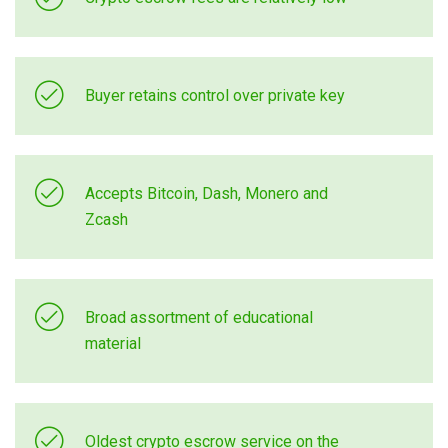
Buyer retains control over private key
Accepts Bitcoin, Dash, Monero and
Zcash
Broad assortment of educational
material
Oldest crypto escrow service on the