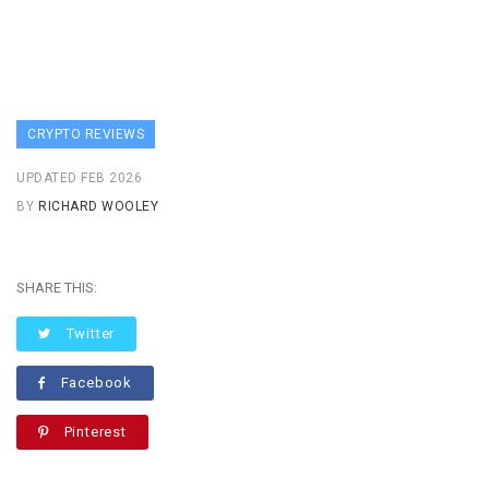
CRYPTO REVIEWS
UPDATED FEB 2026
BY
RICHARD WOOLEY
SHARE THIS:
Twitter
Facebook
Pinterest