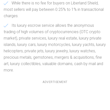
While there is no fee for buyers on Liberland Shield,
most sellers will pay between 0.25% to 1% in transactional
charges.
Its luxury escrow service allows the anonymous
trading of high volumes of cryptocurrencies (OTC crypto
market), private services, luxury real estate, luxury private
islands, luxury cars, luxury motorcycles, luxury yachts, luxury
helicopters, private jets, luxury jewelry, luxury watches,
precious metals, gemstones, mergers & acquisitions, fine
art, luxury collectibles, valuable domains, cash by mail and
more.
ADVERTISEMENT