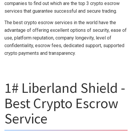
companies to find out which are the top 3 crypto escrow
services that guarantee successful and secure trading.
The best crypto escrow services in the world have the
advantage of offering excellent options of security, ease of
use, platform reputation, company longevity, level of
confidentiality, escrow fees, dedicated support, supported
crypto payments and transparency.
1# Liberland Shield -
Best Crypto Escrow
Service