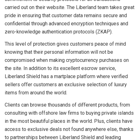
carried out on their website. The Liberland team takes great
pride in ensuring that customer data remains secure and
confidential through advanced encryption techniques and
zero-knowledge authentication protocols (ZKAP).
This level of protection gives customers peace of mind
knowing that their personal information will not be
compromised when making cryptocurrency purchases on
the site. In addition to its excellent escrow service,
Liberland Shield has a martplace platform where verified
sellers offer customers an exclusive selection of luxury
items from around the world.
Clients can browse thousands of different products, from
consulting with offshore law firms to buying private islands
in the most beautiful places in the world. Plus, clients have
access to exclusive deals not found anywhere else, thanks
to partnerships between Liberland Shield and leading