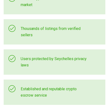
market
Thousands of listings from verified
sellers
Users protected by Seychelles privacy
laws
Established and reputable crypto
escrow service