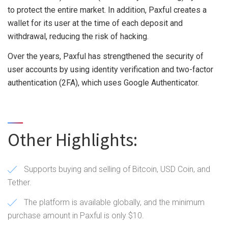
to protect the entire market. In addition, Paxful creates a
wallet for its user at the time of each deposit and
withdrawal, reducing the risk of hacking.
Over the years, Paxful has strengthened the security of
user accounts by using identity verification and two-factor
authentication (2FA), which uses Google Authenticator.
Other Highlights:
Supports buying and selling of Bitcoin, USD Coin, and
Tether.
The platform is available globally, and the minimum
purchase amount in Paxful is only $10.