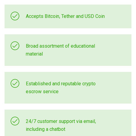
Accepts Bitcoin, Tether and USD Coin
Broad assortment of educational
material
Established and reputable crypto
escrow service
24/7 customer support via email,
including a chatbot