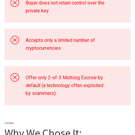
Buyer does not retain control over the
private key
Accepts only a limited number of
cryptocurrencies
Offer only 2-of-3 Multisig Escrow by
default (a technology often exploited
by scammers)
Why We Chose It: