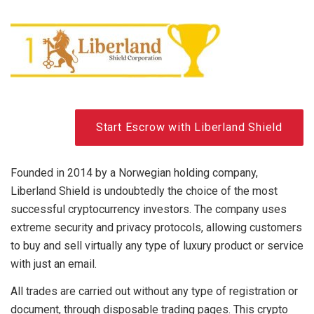
Start Escrow with Liberland Shield
Founded in 2014 by a Norwegian holding company,
Liberland Shield is undoubtedly the choice of the most
successful cryptocurrency investors. The company uses
extreme security and privacy protocols, allowing customers
to buy and sell virtually any type of luxury product or service
with just an email.
All trades are carried out without any type of registration or
document, through disposable trading pages. This crypto