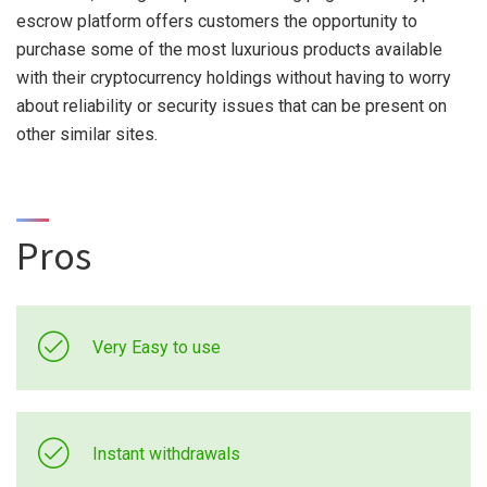
escrow platform offers customers the opportunity to
purchase some of the most luxurious products available
with their cryptocurrency holdings without having to worry
about reliability or security issues that can be present on
other similar sites.
Pros
Very Easy to use
Instant withdrawals