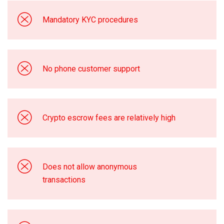
Mandatory KYC procedures
No phone customer support
Crypto escrow fees are relatively high
Does not allow anonymous
transactions