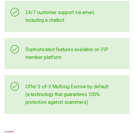
24/7 customer support via email,
including a chatbot
Sophisticated features available on VIP
member platform
Offer 3-of-3 Multisig Escrow by default
(a technology that guarantees 100%
protection against scammers)