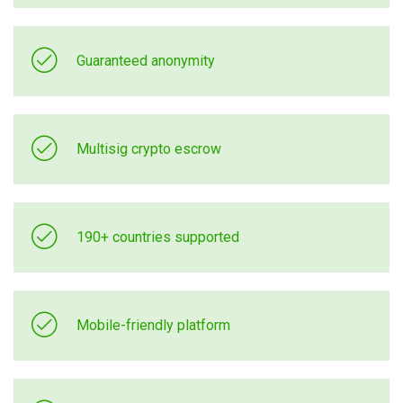
Guaranteed anonymity
Multisig crypto escrow
190+ countries supported
Mobile-friendly platform