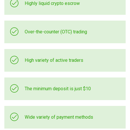
Highly liquid crypto escrow
Over-the-counter (OTC) trading
High variety of active traders
The minimum deposit is just $10
Wide variety of payment methods