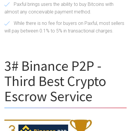
Paxful brings users the ability to buy Bitcoins with
almost any conceivable payment method.
While there is no fee for buyers on Paxful, most sellers
will pay between 0.1% to 5% in transactional charges.
3# Binance P2P -
Third Best Crypto
Escrow Service