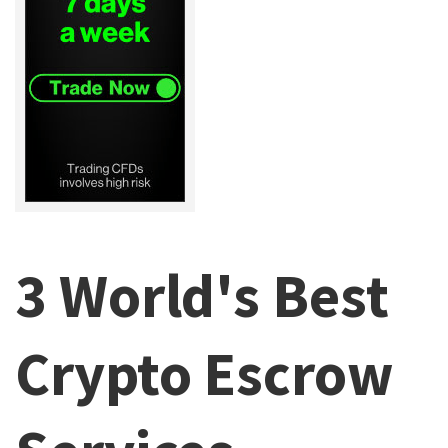
3 World's Best
Crypto Escrow