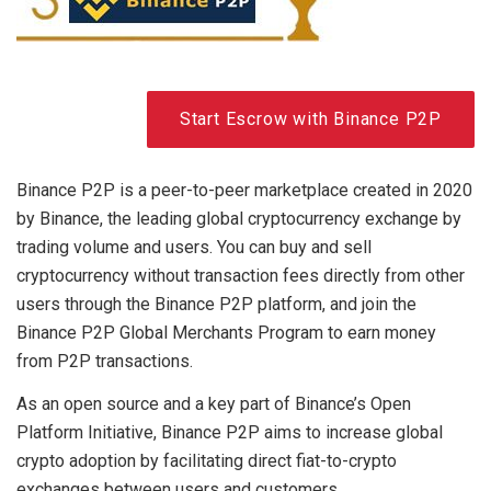
Start Escrow with Binance P2P
Binance P2P is a peer-to-peer marketplace created in 2020
by Binance, the leading global cryptocurrency exchange by
trading volume and users. You can buy and sell
cryptocurrency without transaction fees directly from other
users through the Binance P2P platform, and join the
Binance P2P Global Merchants Program to earn money
from P2P transactions.
As an open source and a key part of Binance’s Open
Platform Initiative, Binance P2P aims to increase global
crypto adoption by facilitating direct fiat-to-crypto
exchanges between users and customers.