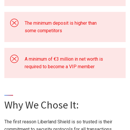
The minimum deposit is higher than
some competitors
A minimum of €3 million in net worth is
required to become a VIP member
Why We Chose It:
The first reason Liberland Shield is so trusted is their
commitment to security protocols for all transactions