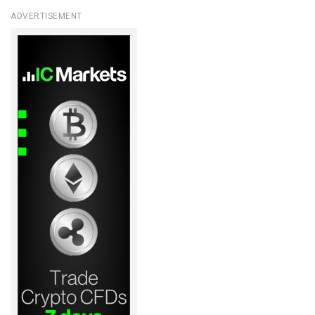
ADVERTISEMENT