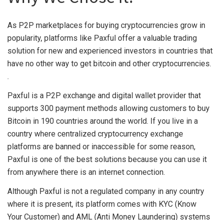
As P2P marketplaces for buying cryptocurrencies grow in
popularity, platforms like Paxful offer a valuable trading
solution for new and experienced investors in countries that
have no other way to get bitcoin and other cryptocurrencies.
.
Paxful is a P2P exchange and digital wallet provider that
supports 300 payment methods allowing customers to buy
Bitcoin in 190 countries around the world. If you live in a
country where centralized cryptocurrency exchange
platforms are banned or inaccessible for some reason,
Paxful is one of the best solutions because you can use it
from anywhere there is an internet connection.
Although Paxful is not a regulated company in any country
where it is present, its platform comes with KYC (Know
Your Customer) and AML (Anti Money Laundering) systems