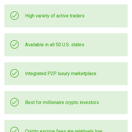
High variety of active traders
Available in all 50 U.S. states
Integrated P2P luxury marketplace
Best for millionaire crypto investors
Crypto escrow fees are relatively low