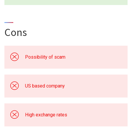
Cons
Possibility of scam
US based company
High exchange rates