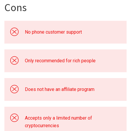
Cons
No phone customer support
Only recommended for rich people
Does not have an affiliate program
Accepts only a limited number of
cryptocurrencies