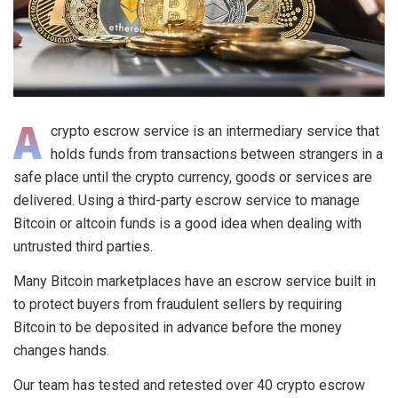
A
crypto escrow service is an intermediary service that
holds funds from transactions between strangers in a
safe place until the crypto currency, goods or services are
delivered. Using a third-party escrow service to manage
Bitcoin or altcoin funds is a good idea when dealing with
untrusted third parties.
Many Bitcoin marketplaces have an escrow service built in
to protect buyers from fraudulent sellers by requiring
Bitcoin to be deposited in advance before the money
changes hands.
Our team has tested and retested over 40 crypto escrow