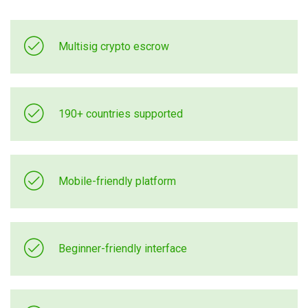
Multisig crypto escrow
190+ countries supported
Mobile-friendly platform
Beginner-friendly interface