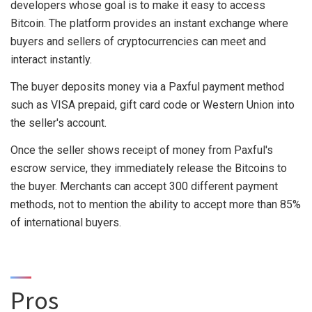
developers whose goal is to make it easy to access
Bitcoin. The platform provides an instant exchange where
buyers and sellers of cryptocurrencies can meet and
interact instantly.
The buyer deposits money via a Paxful payment method
such as VISA prepaid, gift card code or Western Union into
the seller's account.
Once the seller shows receipt of money from Paxful's
escrow service, they immediately release the Bitcoins to
the buyer. Merchants can accept 300 different payment
methods, not to mention the ability to accept more than 85%
of international buyers.
Pros