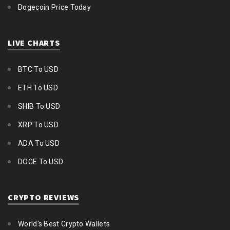
Dogecoin Price Today
LIVE CHARTS
BTC To USD
ETH To USD
SHIB To USD
XRP To USD
ADA To USD
DOGE To USD
CRYPTO REVIEWS
World's Best Crypto Wallets