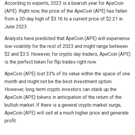
According to experts, 2023 is a bearish year for ApeCoin
(APE). Right now, the price of the ApeCoin (APE) has fallen
from a 30-day high of $3.16 to a current price of $2.21 in
June 2023.
Analysts have predicted that ApeCoin (APE) will experience
low volatility for the rest of 2023 and might range between
$2 and $3.5. However, for crypto day traders, ApeCoin (APE)
is the perfect token for flip trades right now.
ApeCoin (APE) lost 33% of its value within the space of one
month and might not be the best investment option.
However, long-term crypto investors can stack up the
ApeCoin (APE) tokens in anticipation of the return of the
bullish market. If there is a general crypto market surge,
ApeCoin (APE) will sell at a much higher price and generate
profit.