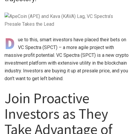
D
ue to this, smart investors have placed their bets on
VC Spectra (SPCT) – a more agile project with
massive profit potential. VC Spectra (SPCT) is a new crypto
investment platform with extensive utility in the blockchain
industry. Investors are buying it up at presale price, and you
don’t want to get left behind.
Join Proactive
Investors as They
Take Advantage of