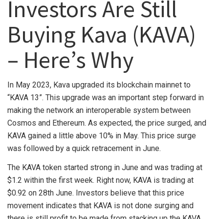
Investors Are Still
Buying Kava (KAVA)
– Here’s Why
In May 2023, Kava upgraded its blockchain mainnet to
“KAVA 13”. This upgrade was an important step forward in
making the network an interoperable system between
Cosmos and Ethereum. As expected, the price surged, and
KAVA gained a little above 10% in May. This price surge
was followed by a quick retracement in June.
The KAVA token started strong in June and was trading at
$1.2 within the first week. Right now, KAVA is trading at
$0.92 on 28th June. Investors believe that this price
movement indicates that KAVA is not done surging and
there is still profit to be made from stacking up the KAVA