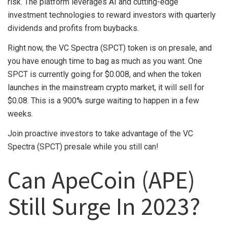
risk. The platform leverages AI and cutting-edge
investment technologies to reward investors with quarterly
dividends and profits from buybacks.
Right now, the VC Spectra (SPCT) token is on presale, and
you have enough time to bag as much as you want. One
SPCT is currently going for $0.008, and when the token
launches in the mainstream crypto market, it will sell for
$0.08. This is a 900% surge waiting to happen in a few
weeks.
Join proactive investors to take advantage of the VC
Spectra (SPCT) presale while you still can!
Can ApeCoin (APE)
Still Surge In 2023?