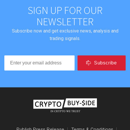
SIGN UP FOR OUR
NEWSLETTER
Subscribe now and get exclusive news, analysis and
trading signals.
Subscribe
Publish Press Release
Terms & Conditions