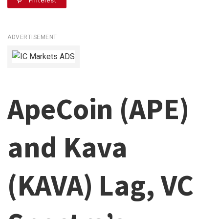
Pinterest
ADVERTISEMENT
ApeCoin (APE)
and Kava
(KAVA) Lag, VC