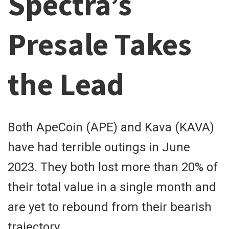
Spectra’s
Presale Takes
the Lead
Both ApeCoin (APE) and Kava (KAVA)
have had terrible outings in June
2023. They both lost more than 20% of
their total value in a single month and
are yet to rebound from their bearish
trajectory.