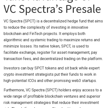
VC Spectra’s Presale
VC Spectra (SPCT) is a decentralized hedge fund that aims
to reduce the complexity of investing in innovative
blockchain and FinTech projects. It employs both
algorithmic and systemic trading to maximize returns and
minimize losses. Its native token, SPCT, is used to
facilitate exchange, register for asset management, pay
transaction fees, and decentralized trading on the platform.
Investors can buy SPCT tokens and sit back while expert
crypto investment strategists put their funds to work in
high-potential ICOs and other promising web3 startups.
Furthermore, VC Spectra (SPCT) holders enjoy access to a
wide range of profitable blockchain ventures and superior
risk management strategies that reduce their investment