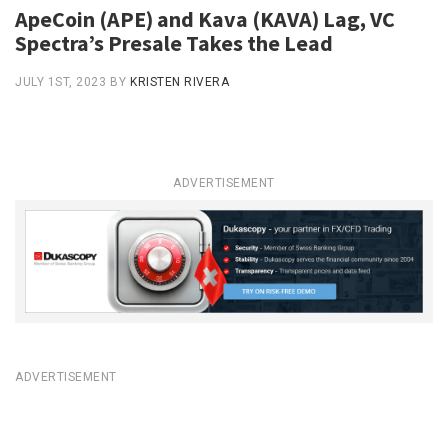
ApeCoin (APE) and Kava (KAVA) Lag, VC
Spectra’s Presale Takes the Lead
JULY 1ST, 2023
BY
KRISTEN RIVERA
ADVERTISEMENT
ADVERTISEMENT