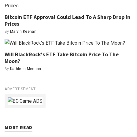
Bitcoin ETF Approval Could Lead To A Sharp Drop In
Prices
By
Marvin Keenan
Will BlackRock's ETF Take Bitcoin Price To The
Moon?
By
Kathleen Meehan
ADVERTISEMENT
MOST READ