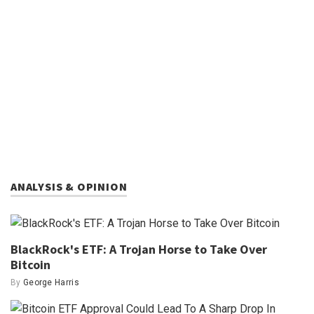
ANALYSIS & OPINION
BlackRock's ETF: A Trojan Horse to Take Over
Bitcoin
By
George Harris