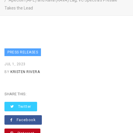
ApeCoin (APE) and Kava (KAVA) Lag, VC Spectra’s Presale
Takes the Lead
PRESS RELEASES
JUL 1, 2023
BY
KRISTEN RIVERA
SHARE THIS:
Twitter
Facebook