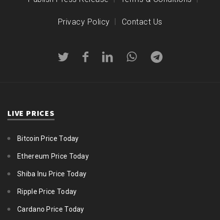
Privacy Policy
Contact Us
LIVE PRICES
Bitcoin Price Today
Ethereum Price Today
Shiba Inu Price Today
Ripple Price Today
Cardano Price Today