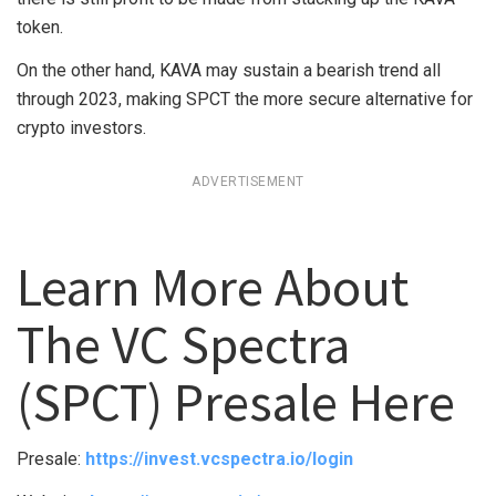
token.
On the other hand, KAVA may sustain a bearish trend all
through 2023, making SPCT the more secure alternative for
crypto investors.
ADVERTISEMENT
Learn More About
The VC Spectra
(SPCT) Presale Here
Presale:
https://invest.vcspectra.io/login