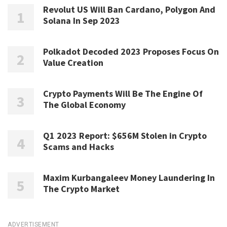
Revolut US Will Ban Cardano, Polygon And
Solana In Sep 2023
Polkadot Decoded 2023 Proposes Focus On
Value Creation
Crypto Payments Will Be The Engine Of
The Global Economy
Q1 2023 Report: $656M Stolen in Crypto
Scams and Hacks
Maxim Kurbangaleev Money Laundering In
The Crypto Market
ADVERTISEMENT