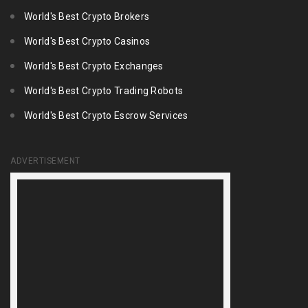
World's Best Crypto Brokers
World's Best Crypto Casinos
World's Best Crypto Exchanges
World's Best Crypto Trading Robots
World's Best Crypto Escrow Services
ADVERTISEMENT