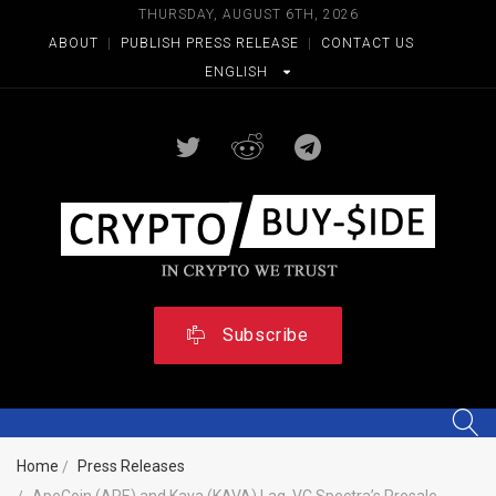
THURSDAY, AUGUST 6TH, 2026
ABOUT
|
PUBLISH PRESS RELEASE
|
CONTACT US
ENGLISH
Subscribe
Home
Press Releases