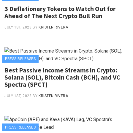
3 Deflationary Tokens to Watch Out for
Ahead of The Next Crypto Bull Run
JULY 1ST, 2023
BY
KRISTEN RIVERA
PRESS RELEASES
Best Passive Income Streams in Crypto:
Solana (SOL), Bitcoin Cash (BCH), and VC
Spectra (SPCT)
JULY 1ST, 2023
BY
KRISTEN RIVERA
PRESS RELEASES