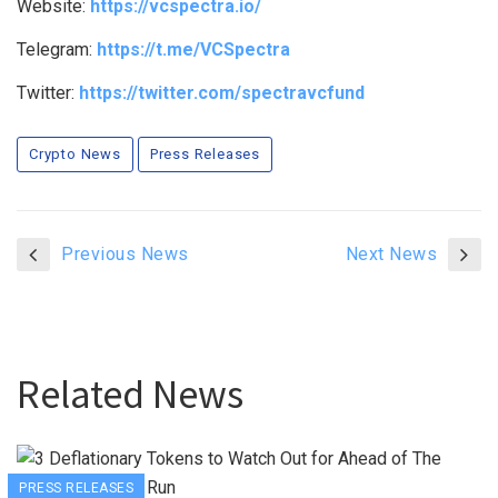
Website:
https://vcspectra.io/
Telegram:
https://t.me/VCSpectra
Twitter:
https://twitter.com/spectravcfund
Crypto News
Press Releases
Previous News
Next News
Related News
PRESS RELEASES