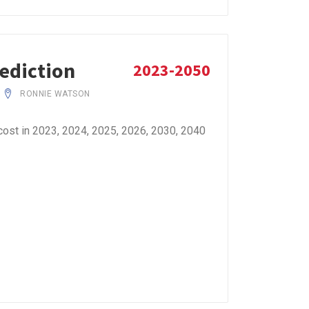
rediction
2023-2050
RONNIE WATSON
ost in 2023, 2024, 2025, 2026, 2030, 2040