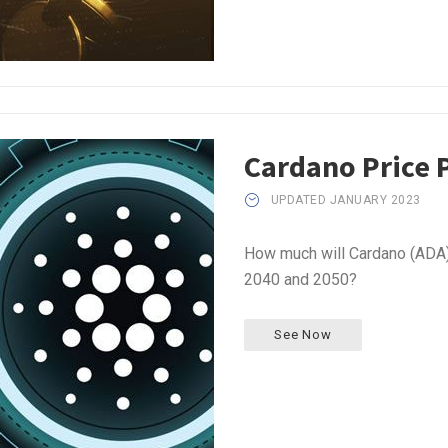
Cardano Price 
UPDATED JANUARY 2023
How much will Cardano (ADA) 
2040 and 2050?
See Now