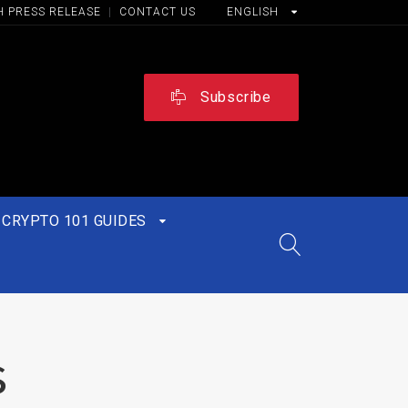
H PRESS RELEASE
|
CONTACT US
ENGLISH
Subscribe
CRYPTO 101 GUIDES
s