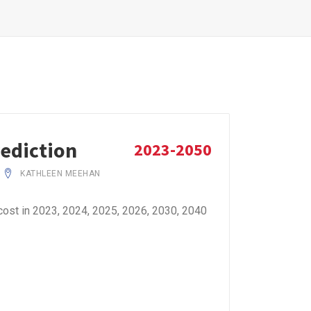
rediction
2023-2050
KATHLEEN MEEHAN
cost in 2023, 2024, 2025, 2026, 2030, 2040