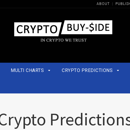
ABOUT
|
PUBLIS
MULTI CHARTS
CRYPTO PREDICTIONS
Crypto Prediction