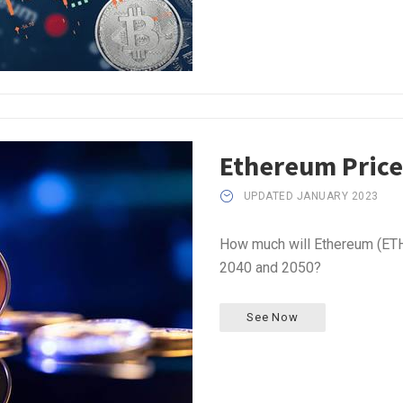
Ethereum Price
UPDATED JANUARY 2023
How much will Ethereum (ETH)
2040 and 2050?
See Now