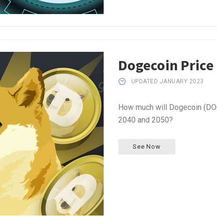
Dogecoin Price
UPDATED JANUARY 2023
How much will Dogecoin (DOG
2040 and 2050?
See Now