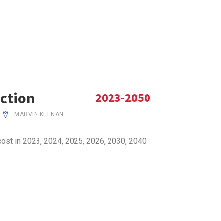
iction
2023-2050
MARVIN KEENAN
ost in 2023, 2024, 2025, 2026, 2030, 2040