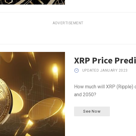
ADVERTISEMENT
XRP Price Pred
UPDATED JANUARY 2023
How much will XRP (Ripple) c
and 2050?
See Now