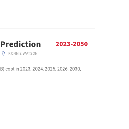
 Prediction
2023-2050
RONNIE WATSON
B) cost in 2023, 2024, 2025, 2026, 2030,