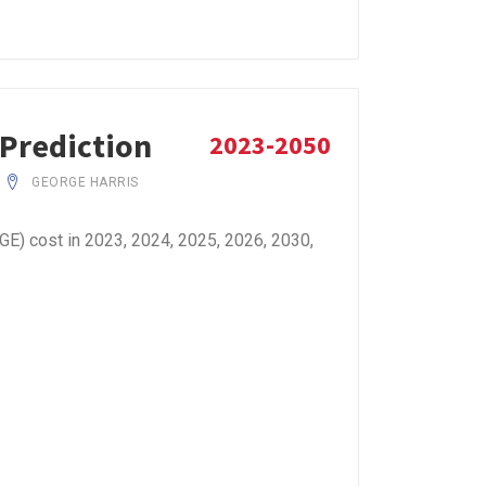
 Prediction
2023-2050
GEORGE HARRIS
E) cost in 2023, 2024, 2025, 2026, 2030,