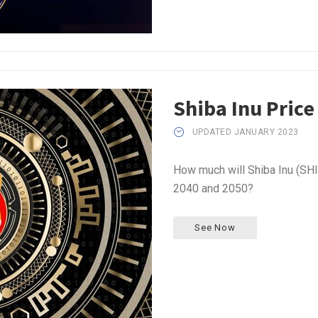
Shiba Inu Price
UPDATED JANUARY 2023
How much will Shiba Inu (SHI
2040 and 2050?
See Now