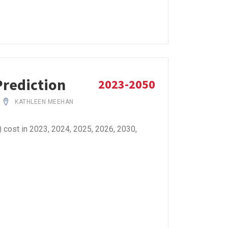
Prediction
2023-2050
KATHLEEN MEEHAN
cost in 2023, 2024, 2025, 2026, 2030,