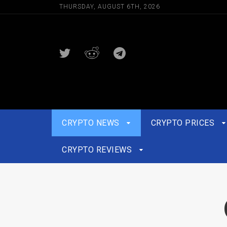
THURSDAY, AUGUST 6TH, 2026
CRYPTO NEWS
CRYPTO PRICES
CRYPTO REVIEWS