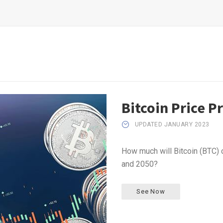
Bitcoin Price P
UPDATED JANUARY 2023
How much will Bitcoin (BTC) 
and 2050?
See Now