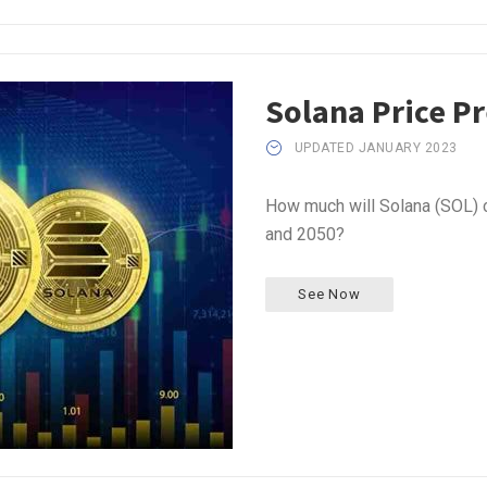
Solana Price P
UPDATED JANUARY 2023
How much will Solana (SOL) c
and 2050?
See Now