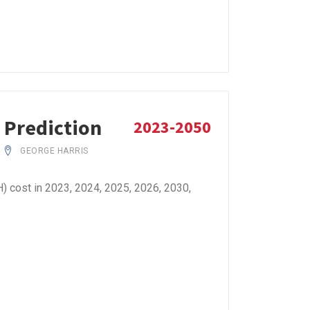
 Prediction
2023-2050
GEORGE HARRIS
 cost in 2023, 2024, 2025, 2026, 2030,