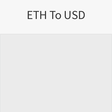
ETH To USD