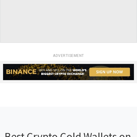
ADVERTISEMENT
Best Crypto Cold Wallets on