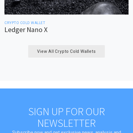
CRYPTO COLD WALLET
Ledger Nano X
View All Crypto Cold Wallets
SIGN UP FOR OUR
NEWSLETTER
Subscribe now and get exclusive news, analysis and