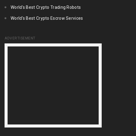
World's Best Crypto Trading Robots
World's Best Crypto Escrow Services
ADVERTISEMENT