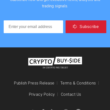
trading signals.
Subscribe
Publish Press Release
Terms & Conditions
Privacy Policy
Contact Us