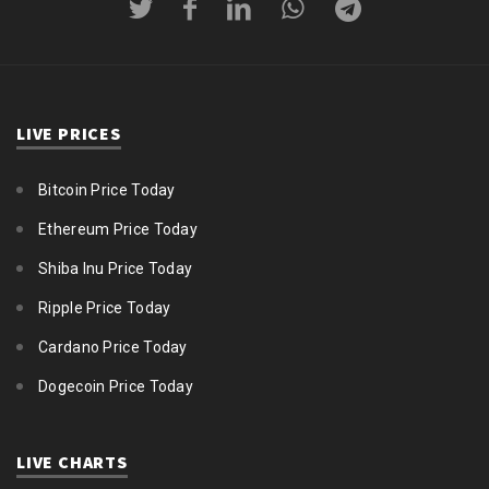
LIVE PRICES
Bitcoin Price Today
Ethereum Price Today
Shiba Inu Price Today
Ripple Price Today
Cardano Price Today
Dogecoin Price Today
LIVE CHARTS