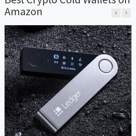
Amazon