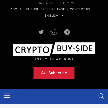
FRIDAY, AUGUST 7TH, 2026
ABOUT
|
PUBLISH PRESS RELEASE
|
CONTACT US
ENGLISH
Subscribe