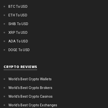
BTC To USD
ETH To USD
SHIB To USD
XRP To USD
ADA To USD
DOGE To USD
CRYPTO REVIEWS
World's Best Crypto Wallets
World's Best Crypto Brokers
World's Best Crypto Casinos
World's Best Crypto Exchanges