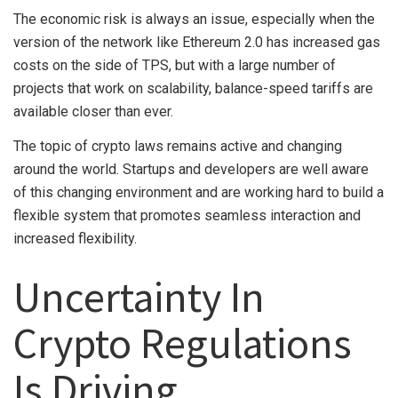
The economic risk is always an issue, especially when the
version of the network like Ethereum 2.0 has increased gas
costs on the side of TPS, but with a large number of
projects that work on scalability, balance-speed tariffs are
available closer than ever.
The topic of crypto laws remains active and changing
around the world. Startups and developers are well aware
of this changing environment and are working hard to build a
flexible system that promotes seamless interaction and
increased flexibility.
Uncertainty In
Crypto Regulations
Is Driving