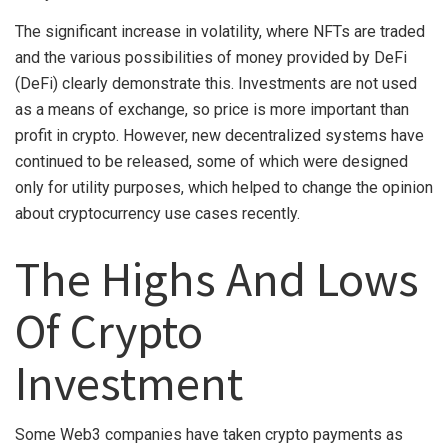
The significant increase in volatility, where NFTs are traded
and the various possibilities of money provided by DeFi
(DeFi) clearly demonstrate this. Investments are not used
as a means of exchange, so price is more important than
profit in crypto. However, new decentralized systems have
continued to be released, some of which were designed
only for utility purposes, which helped to change the opinion
about cryptocurrency use cases recently.
The Highs And Lows
Of Crypto
Investment
Some Web3 companies have taken crypto payments as