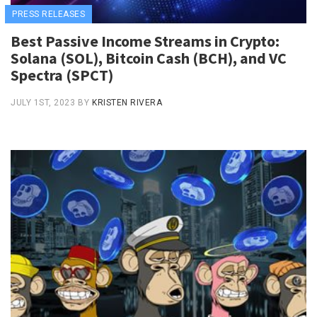
PRESS RELEASES
Best Passive Income Streams in Crypto:
Solana (SOL), Bitcoin Cash (BCH), and VC
Spectra (SPCT)
JULY 1ST, 2023
BY
KRISTEN RIVERA