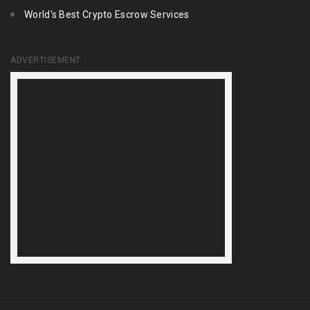
World's Best Crypto Escrow Services
ADVERTISEMENT