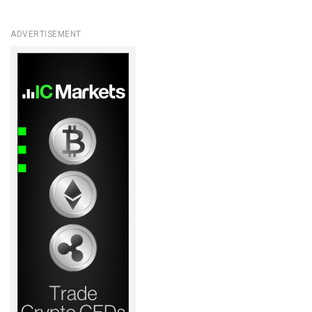
ADVERTISEMENT