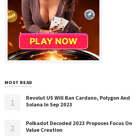
MOST READ
Revolut US Will Ban Cardano, Polygon And
Solana In Sep 2023
Polkadot Decoded 2023 Proposes Focus On
Value Creation