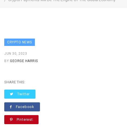
CRYPTO NEWS
JUN 30, 2023
BY
GEORGE HARRIS
SHARE THIS:
Twitter
Facebook
Pinterest