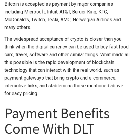
Bitcoin is accepted as payment by major companies
including Microsoft, Intuit, AT&T, Burger King, KFC,
McDonald's, Twitch, Tesla, AMC, Norwegian Airlines and
many others.
The widespread acceptance of crypto is closer than you
think when the digital currency can be used to buy fast food,
cars, travel, software and other similar things. What made all
this possible is the rapid development of blockchain
technology that can interact with the real world, such as
payment gateways that bring crypto and e-commerce,
interactive links, and stablecoins those mentioned above
for easy pricing.
Payment Benefits
Come With DLT