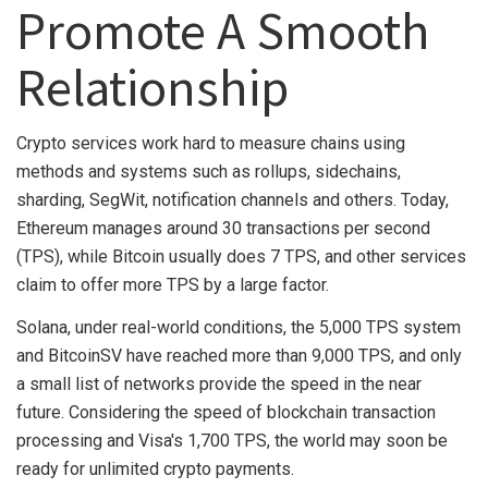
Promote A Smooth
Relationship
Crypto services work hard to measure chains using
methods and systems such as rollups, sidechains,
sharding, SegWit, notification channels and others. Today,
Ethereum manages around 30 transactions per second
(TPS), while Bitcoin usually does 7 TPS, and other services
claim to offer more TPS by a large factor.
Solana, under real-world conditions, the 5,000 TPS system
and BitcoinSV have reached more than 9,000 TPS, and only
a small list of networks provide the speed in the near
future. Considering the speed of blockchain transaction
processing and Visa's 1,700 TPS, the world may soon be
ready for unlimited crypto payments.