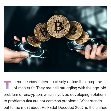
T
hese services strive to clearly define their purpose.
of market fit. They are still struggling with the age-old
problem of encryption, which involves developing solutions
to problems that are not common problems. What stands
out to me most about Polkadot Decoded 2023 is the unified