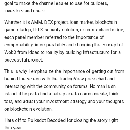
goal to make the channel easier to use for builders,
investors and users.
Whether it is AMM, DEX project, loan market, blockchain
game startup, IPFS security solution, or cross-chain bridge,
each panel member referred to the importance of
composability, interoperability and changing the concept of
Web3 from ideas to reality by building infrastructure for. a
successful project.
This is why I emphasize the importance of getting out from
behind the screen with the TradingView price chart and
interacting with the community on forums. No man is an
island, it helps to find a safe place to communicate, think,
test, and adjust your investment strategy and your thoughts
on blockchain evolution.
Hats off to Polkadot Decoded for closing the story right
this year.