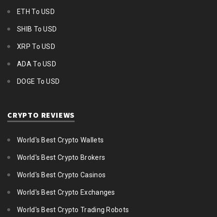
ETH To USD
SHIB To USD
XRP To USD
ADA To USD
DOGE To USD
CRYPTO REVIEWS
World's Best Crypto Wallets
World's Best Crypto Brokers
World's Best Crypto Casinos
World's Best Crypto Exchanges
World's Best Crypto Trading Robots