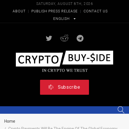
SATURDAY, AUGUST 8TH, 2026
ABOUT
|
PUBLISH PRESS RELEASE
|
CONTACT US
ENGLISH
Subscribe
Home
Crypto Payments Will Be The Engine Of The Global Economy