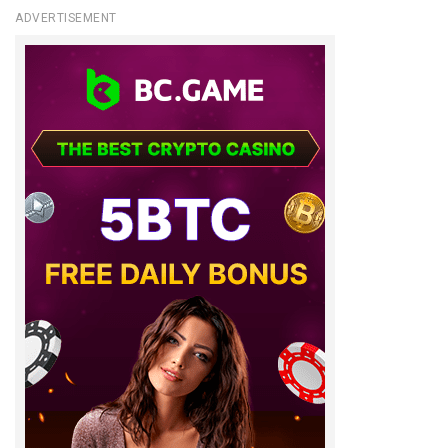
ADVERTISEMENT