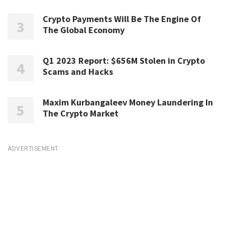
Crypto Payments Will Be The Engine Of
The Global Economy
Q1 2023 Report: $656M Stolen in Crypto
Scams and Hacks
Maxim Kurbangaleev Money Laundering In
The Crypto Market
ADVERTISEMENT