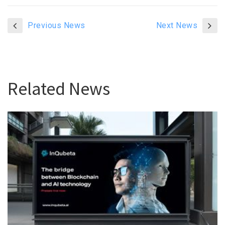
Previous News
Next News
Related News