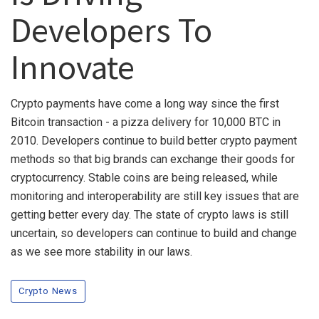
Developers To
Innovate
Crypto payments have come a long way since the first
Bitcoin transaction - a pizza delivery for 10,000 BTC in
2010. Developers continue to build better crypto payment
methods so that big brands can exchange their goods for
cryptocurrency. Stable coins are being released, while
monitoring and interoperability are still key issues that are
getting better every day. The state of crypto laws is still
uncertain, so developers can continue to build and change
as we see more stability in our laws.
Crypto News