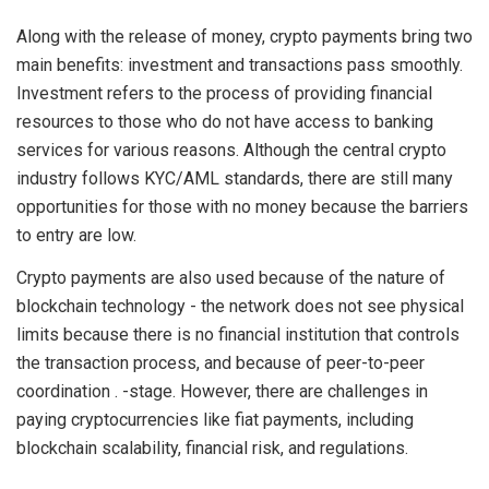
Along with the release of money, crypto payments bring two
main benefits: investment and transactions pass smoothly.
Investment refers to the process of providing financial
resources to those who do not have access to banking
services for various reasons. Although the central crypto
industry follows KYC/AML standards, there are still many
opportunities for those with no money because the barriers
to entry are low.
Crypto payments are also used because of the nature of
blockchain technology - the network does not see physical
limits because there is no financial institution that controls
the transaction process, and because of peer-to-peer
coordination . -stage. However, there are challenges in
paying cryptocurrencies like fiat payments, including
blockchain scalability, financial risk, and regulations.