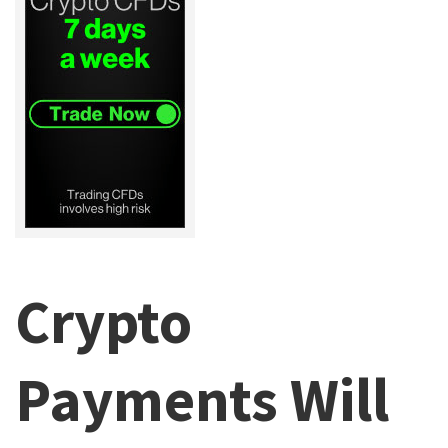
Crypto
Payments Will