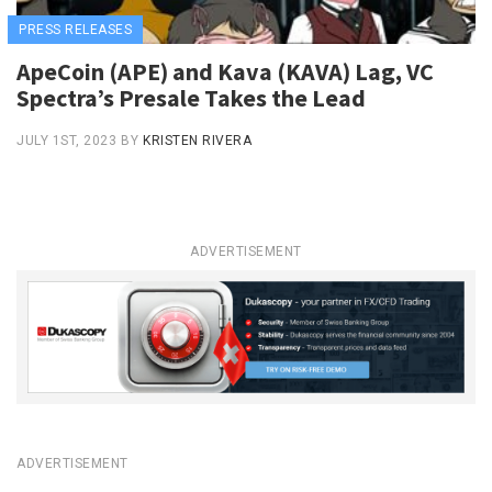
PRESS RELEASES
ApeCoin (APE) and Kava (KAVA) Lag, VC
Spectra’s Presale Takes the Lead
JULY 1ST, 2023
BY
KRISTEN RIVERA
ADVERTISEMENT
ADVERTISEMENT