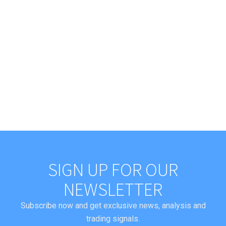
SIGN UP FOR OUR
NEWSLETTER
Subscribe now and get exclusive news, analysis and
trading signals.