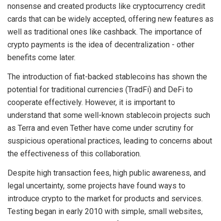
nonsense and created products like cryptocurrency credit
cards that can be widely accepted, offering new features as
well as traditional ones like cashback. The importance of
crypto payments is the idea of decentralization - other
benefits come later.
The introduction of fiat-backed stablecoins has shown the
potential for traditional currencies (TradFi) and DeFi to
cooperate effectively. However, it is important to
understand that some well-known stablecoin projects such
as Terra and even Tether have come under scrutiny for
suspicious operational practices, leading to concerns about
the effectiveness of this collaboration.
Despite high transaction fees, high public awareness, and
legal uncertainty, some projects have found ways to
introduce crypto to the market for products and services.
Testing began in early 2010 with simple, small websites,