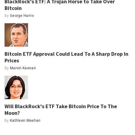
BlackRock's ETF: A Trojan Horse to Take Over
Bitcoin
By
George Harris
Bitcoin ETF Approval Could Lead To A Sharp Drop In
Prices
By
Marvin Keenan
Will BlackRock's ETF Take Bitcoin Price To The
Moon?
By
Kathleen Meehan