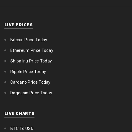
LIVE PRICES
Bitcoin Price Today
Ethereum Price Today
Shiba Inu Price Today
Ripple Price Today
Cardano Price Today
Dogecoin Price Today
LIVE CHARTS
BTC To USD