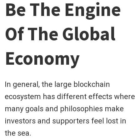
Be The Engine
Of The Global
Economy
In general, the large blockchain
ecosystem has different effects where
many goals and philosophies make
investors and supporters feel lost in
the sea.