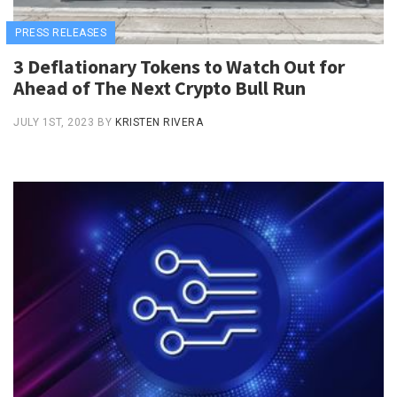
PRESS RELEASES
3 Deflationary Tokens to Watch Out for
Ahead of The Next Crypto Bull Run
JULY 1ST, 2023
BY
KRISTEN RIVERA