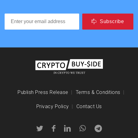
Subscribe
Publish Press Release
Terms & Conditions
Privacy Policy
Contact Us