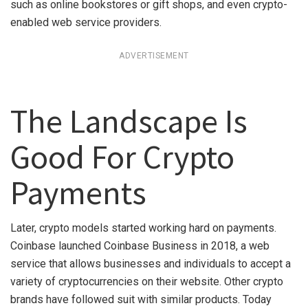
such as online bookstores or gift shops, and even crypto-
enabled web service providers.
ADVERTISEMENT
The Landscape Is
Good For Crypto
Payments
Later, crypto models started working hard on payments.
Coinbase launched Coinbase Business in 2018, a web
service that allows businesses and individuals to accept a
variety of cryptocurrencies on their website. Other crypto
brands have followed suit with similar products. Today