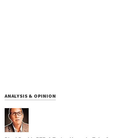
ANALYSIS & OPINION