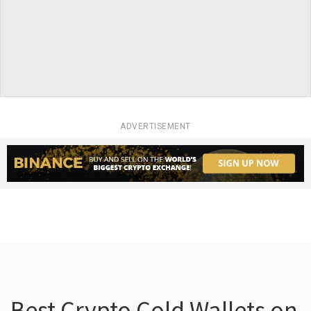
ADVERTISEMENT
Best Crypto Cold Wallets on