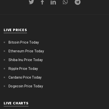
LIVE PRICES
Bitcoin Price Today
Ethereum Price Today
Shiba Inu Price Today
Ripple Price Today
Cardano Price Today
Dogecoin Price Today
LIVE CHARTS