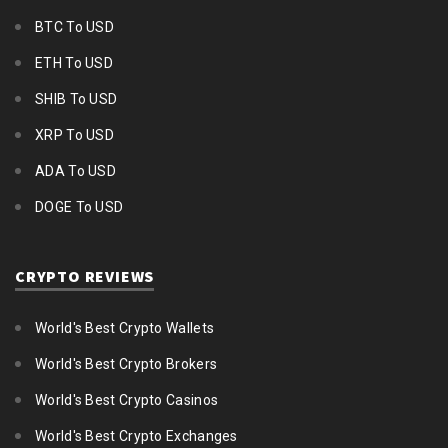
BTC To USD
ETH To USD
SHIB To USD
XRP To USD
ADA To USD
DOGE To USD
CRYPTO REVIEWS
World's Best Crypto Wallets
World's Best Crypto Brokers
World's Best Crypto Casinos
World's Best Crypto Exchanges