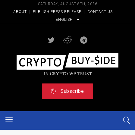
SATURDAY, AUGUST 8TH, 2026
ABOUT
|
PUBLISH PRESS RELEASE
|
CONTACT US
ENGLISH
Subscribe