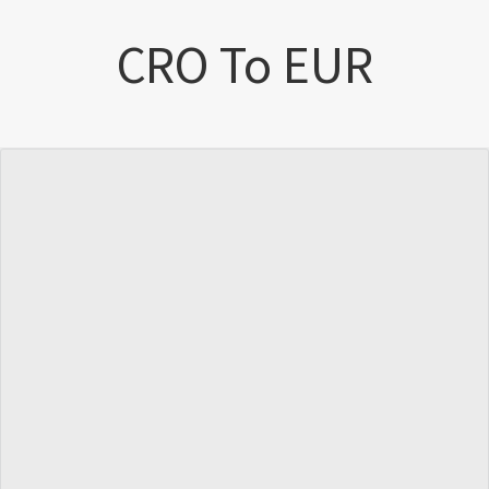
CRO To EUR