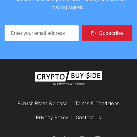
trading signals.
Subscribe
Publish Press Release
Terms & Conditions
Privacy Policy
Contact Us