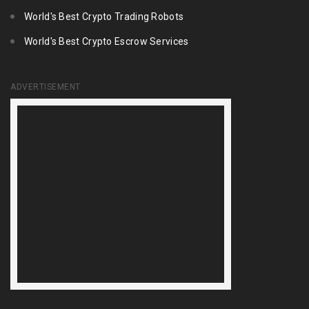
World's Best Crypto Trading Robots
World's Best Crypto Escrow Services
ADVERTISEMENT