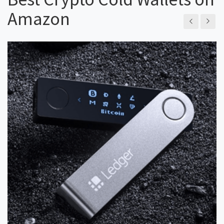
Amazon