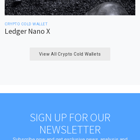
CRYPTO COLD WALLET
Ledger Nano X
View All Crypto Cold Wallets
SIGN UP FOR OUR
NEWSLETTER
Subscribe now and get exclusive news, analysis and