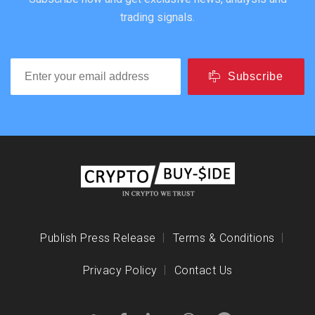
trading signals.
Subscribe
Publish Press Release
Terms & Conditions
Privacy Policy
Contact Us