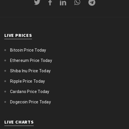
LIVE PRICES
Bitcoin Price Today
Ethereum Price Today
Shiba Inu Price Today
Ripple Price Today
Cardano Price Today
Dogecoin Price Today
LIVE CHARTS