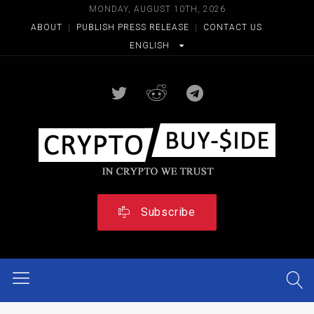
MONDAY, AUGUST 10TH, 2026
ABOUT
|
PUBLISH PRESS RELEASE
|
CONTACT US
ENGLISH
Subscribe