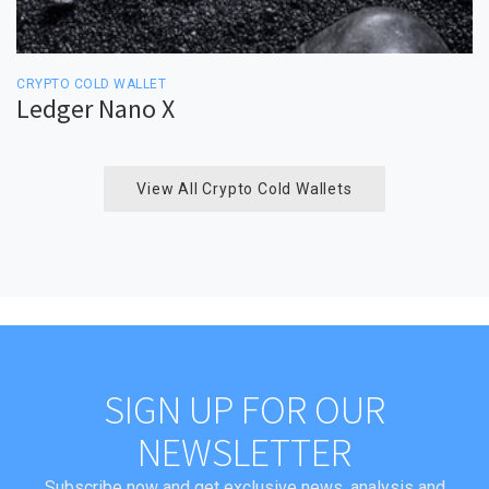
CRYPTO COLD WALLET
Ledger Nano X
View All Crypto Cold Wallets
SIGN UP FOR OUR
NEWSLETTER
Subscribe now and get exclusive news, analysis and