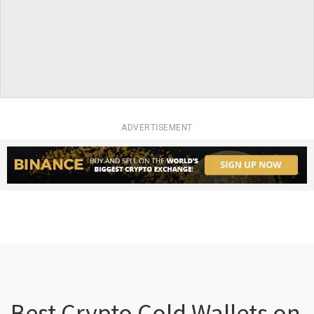
ADVERTISEMENT
Best Crypto Cold Wallets on