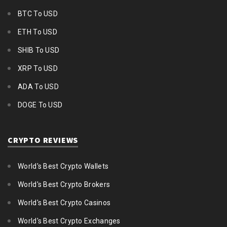
BTC To USD
ETH To USD
SHIB To USD
XRP To USD
ADA To USD
DOGE To USD
CRYPTO REVIEWS
World's Best Crypto Wallets
World's Best Crypto Brokers
World's Best Crypto Casinos
World's Best Crypto Exchanges