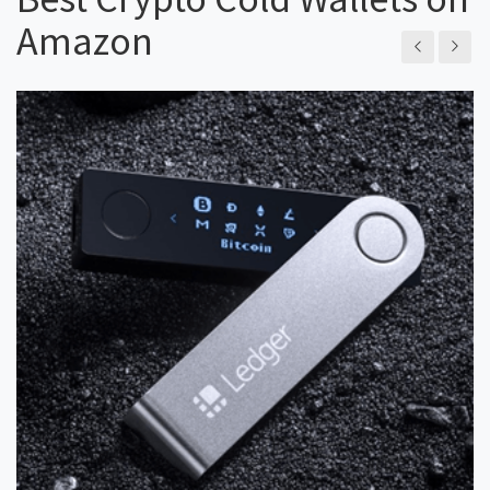
Amazon