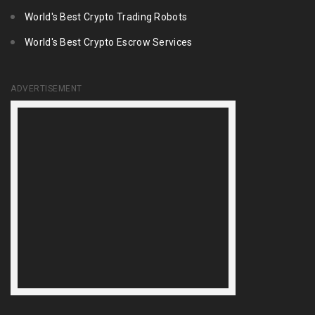
World's Best Crypto Trading Robots
World's Best Crypto Escrow Services
ADVERTISEMENT