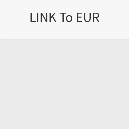
LINK To EUR