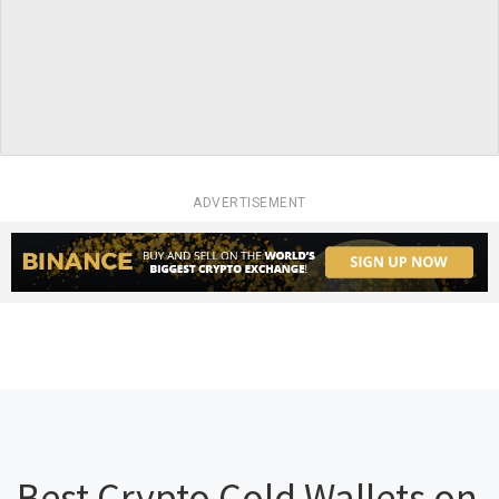
ADVERTISEMENT
Best Crypto Cold Wallets on