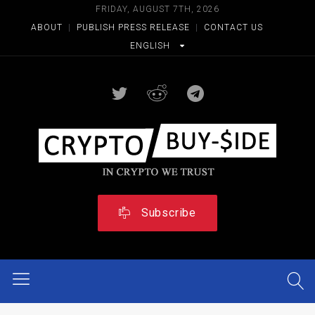
FRIDAY, AUGUST 7TH, 2026
ABOUT
|
PUBLISH PRESS RELEASE
|
CONTACT US
ENGLISH
Subscribe