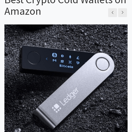
Amazon