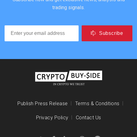
trading signals.
Subscribe
Publish Press Release
Terms & Conditions
Privacy Policy
Contact Us