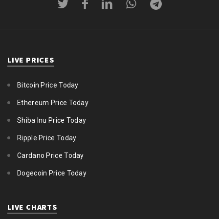
LIVE PRICES
Bitcoin Price Today
Ethereum Price Today
Shiba Inu Price Today
Ripple Price Today
Cardano Price Today
Dogecoin Price Today
LIVE CHARTS