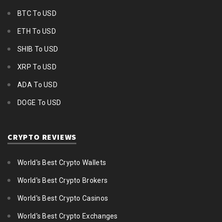
BTC To USD
ETH To USD
SHIB To USD
XRP To USD
ADA To USD
DOGE To USD
CRYPTO REVIEWS
World's Best Crypto Wallets
World's Best Crypto Brokers
World's Best Crypto Casinos
World's Best Crypto Exchanges