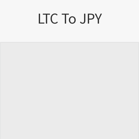
LTC To JPY