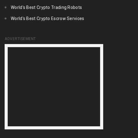
World's Best Crypto Trading Robots
World's Best Crypto Escrow Services
ADVERTISEMENT