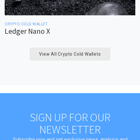
CRYPTO COLD WALLET
Ledger Nano X
View All Crypto Cold Wallets
SIGN UP FOR OUR
NEWSLETTER
Subscribe now and get exclusive news, analysis and