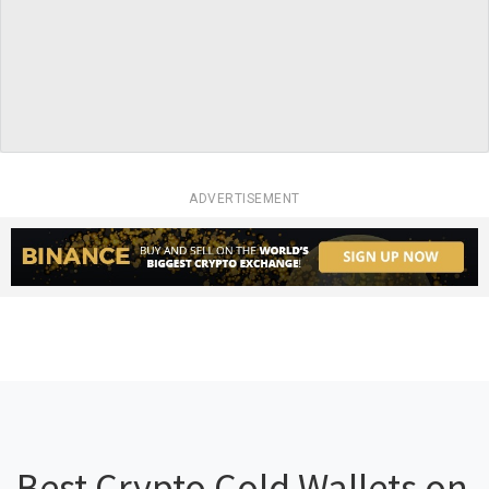
ADVERTISEMENT
Best Crypto Cold Wallets on