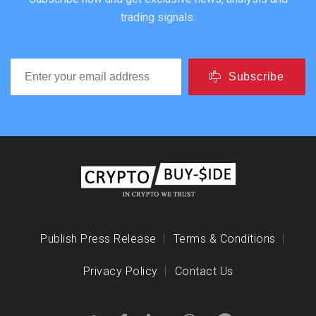
trading signals.
Subscribe
Publish Press Release
Terms & Conditions
Privacy Policy
Contact Us