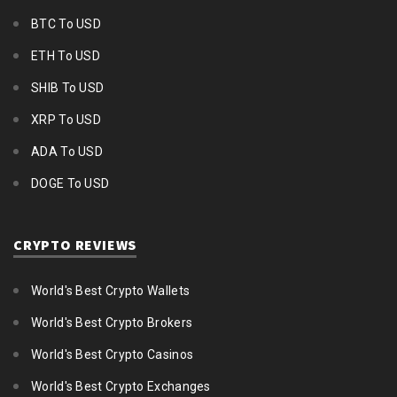
BTC To USD
ETH To USD
SHIB To USD
XRP To USD
ADA To USD
DOGE To USD
CRYPTO REVIEWS
World's Best Crypto Wallets
World's Best Crypto Brokers
World's Best Crypto Casinos
World's Best Crypto Exchanges