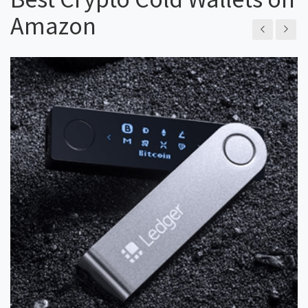
Amazon