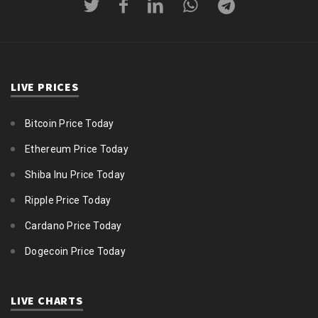
LIVE PRICES
Bitcoin Price Today
Ethereum Price Today
Shiba Inu Price Today
Ripple Price Today
Cardano Price Today
Dogecoin Price Today
LIVE CHARTS