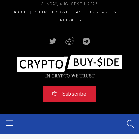
SUNDAY, AUGUST 9TH, 2026
ABOUT
|
PUBLISH PRESS RELEASE
|
CONTACT US
ENGLISH
Subscribe