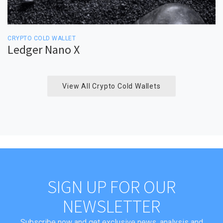
CRYPTO COLD WALLET
Ledger Nano X
View All Crypto Cold Wallets
SIGN UP FOR OUR
NEWSLETTER
Subscribe now and get exclusive news, analysis and