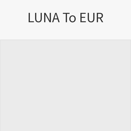
LUNA To EUR