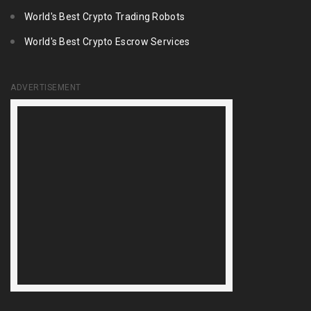
World's Best Crypto Trading Robots
World's Best Crypto Escrow Services
ADVERTISEMENT