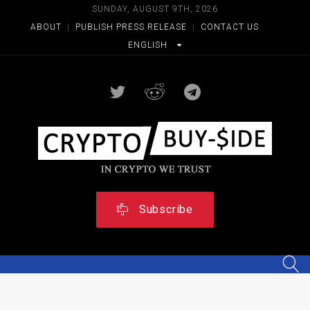
SUNDAY, AUGUST 9TH, 2026
ABOUT
|
PUBLISH PRESS RELEASE
|
CONTACT US
ENGLISH
Subscribe