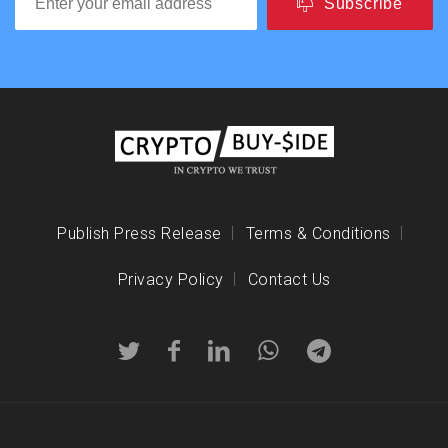
Subscribe
Publish Press Release
Terms & Conditions
Privacy Policy
Contact Us