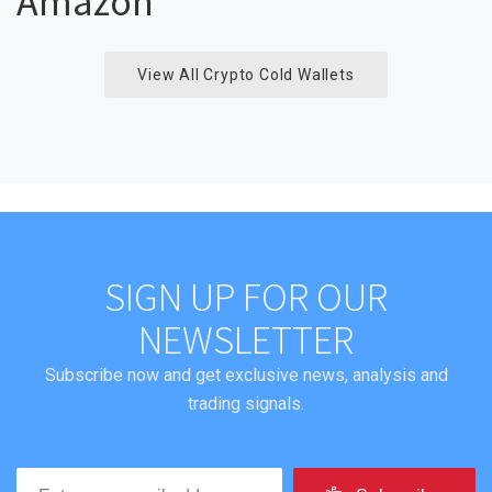
Amazon
View All Crypto Cold Wallets
SIGN UP FOR OUR
NEWSLETTER
Subscribe now and get exclusive news, analysis and
trading signals.