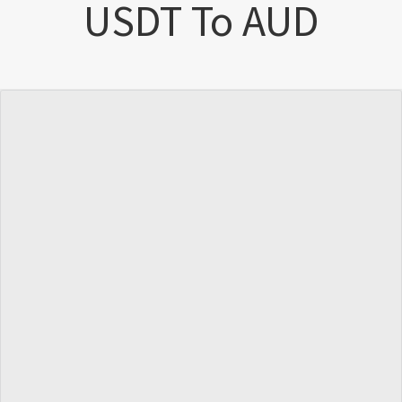
USDT To AUD