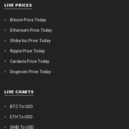
LIVE PRICES
Bitcoin Price Today
Ethereum Price Today
Shiba Inu Price Today
Ripple Price Today
Cardano Price Today
Dogecoin Price Today
LIVE CHARTS
BTC To USD
ETH To USD
SHIB To USD