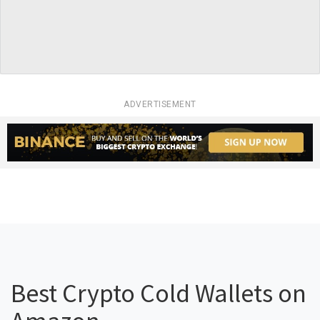
ADVERTISEMENT
Best Crypto Cold Wallets on