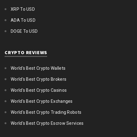
XRP To USD
ADA To USD
DOGE To USD
CRYPTO REVIEWS
World's Best Crypto Wallets
World's Best Crypto Brokers
World's Best Crypto Casinos
World's Best Crypto Exchanges
World's Best Crypto Trading Robots
World's Best Crypto Escrow Services