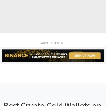
ADVERTISEMENT
Best Crypto Cold Wallets on