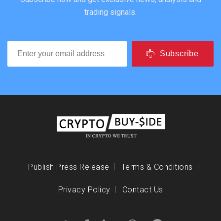
trading signals.
Subscribe
Publish Press Release
Terms & Conditions
Privacy Policy
Contact Us