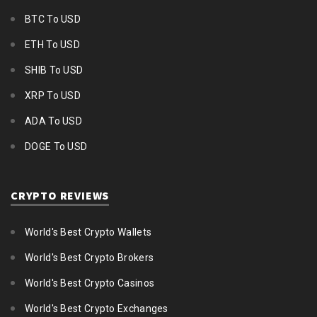
BTC To USD
ETH To USD
SHIB To USD
XRP To USD
ADA To USD
DOGE To USD
CRYPTO REVIEWS
World's Best Crypto Wallets
World's Best Crypto Brokers
World's Best Crypto Casinos
World's Best Crypto Exchanges