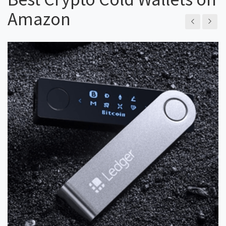
Amazon