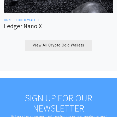
CRYPTO COLD WALLET
Ledger Nano X
View All Crypto Cold Wallets
SIGN UP FOR OUR
NEWSLETTER
Subscribe now and get exclusive news, analysis and