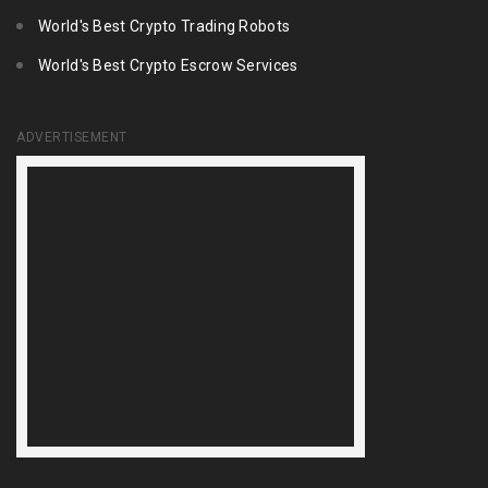
World's Best Crypto Trading Robots
World's Best Crypto Escrow Services
ADVERTISEMENT