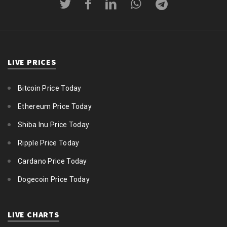
LIVE PRICES
Bitcoin Price Today
Ethereum Price Today
Shiba Inu Price Today
Ripple Price Today
Cardano Price Today
Dogecoin Price Today
LIVE CHARTS