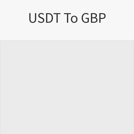
USDT To GBP