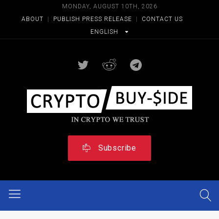
MONDAY, AUGUST 10TH, 2026
ABOUT
|
PUBLISH PRESS RELEASE
|
CONTACT US
ENGLISH
Subscribe