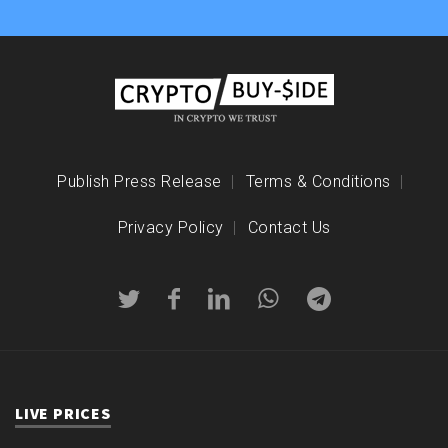
Publish Press Release
Terms & Conditions
Privacy Policy
Contact Us
LIVE PRICES