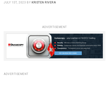
JULY 1ST, 2023
BY
KRISTEN RIVERA
ADVERTISEMENT
ADVERTISEMENT