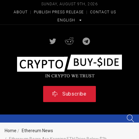
SUNDAY, AUGUST 9TH, 2026
ABOUT
|
PUBLISH PRESS RELEASE
|
CONTACT US
ENGLISH
Subscribe
Home
Ethereum News