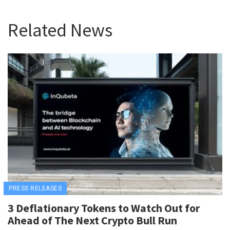
Related News
PRESS RELEASES
3 Deflationary Tokens to Watch Out for
Ahead of The Next Crypto Bull Run