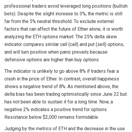
professional traders avoid leveraged long positions (bullish
bets). Despite the slight increase to 3%, the metric is still
far from the 5% neutral threshold. To exclude external
factors that can affect the future of Ether alone, it is worth
analyzing the ETH options market. The 25% delta skew
indicator compares similar call (call) and put (sell) options,
and will turn positive when panic prevails because
defensive options are higher than buy options.
The indicator is unlikely to go above 8% if traders fear a
crash in the price of Ether. In contrast, overall happiness
shows a negative trend of 8%. As mentioned above, the
delta bias has been trading optimistically since June 22 but
has not been able to sustain it for a long time. Now, a
negative 2% indicates a positive trend for options.
Resistance below $2,000 remains formidable
Judging by the metrics of ETH and the decrease in the use