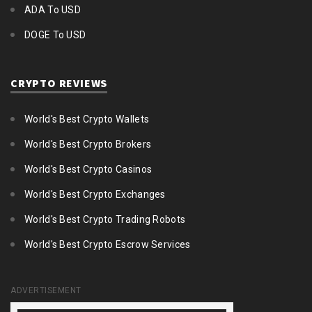
ADA To USD
DOGE To USD
CRYPTO REVIEWS
World's Best Crypto Wallets
World's Best Crypto Brokers
World's Best Crypto Casinos
World's Best Crypto Exchanges
World's Best Crypto Trading Robots
World's Best Crypto Escrow Services
ADVERTISEMENT