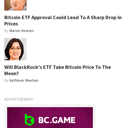
Bitcoin ETF Approval Could Lead To A Sharp Drop In
Prices
By
Marvin Keenan
Will BlackRock's ETF Take Bitcoin Price To The
Moon?
By
Kathleen Meehan
ADVERTISEMENT