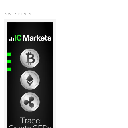
ADVERTISEMENT