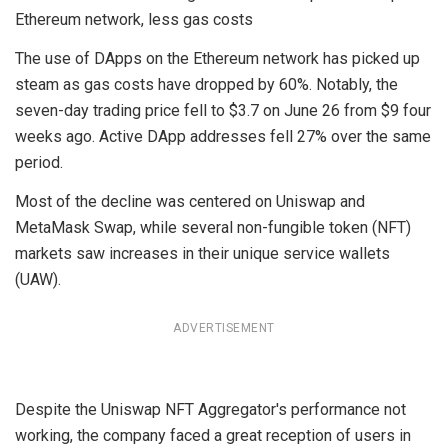
Ethereum network, less gas costs
The use of DApps on the Ethereum network has picked up
steam as gas costs have dropped by 60%. Notably, the
seven-day trading price fell to $3.7 on June 26 from $9 four
weeks ago. Active DApp addresses fell 27% over the same
period.
Most of the decline was centered on Uniswap and
MetaMask Swap, while several non-fungible token (NFT)
markets saw increases in their unique service wallets
(UAW).
ADVERTISEMENT
Despite the Uniswap NFT Aggregator's performance not
working, the company faced a great reception of users in