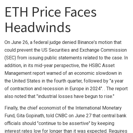
ETH Price Faces
Headwinds
On June 26, a federal judge denied Binance's motion that
could prevent the US Securities and Exchange Commission
(SEC) from issuing public statements related to the case. In
addition, in its mid-year perspective, the HSBC Asset
Management report warned of an economic slowdown in
the United States in the fourth quarter, followed by "a year
of contraction and recession in Europe in 2024". . The report
also noted that "industrial losses have begun to rise."
Finally, the chief economist of the International Monetary
Fund, Gita Gopinath, told CNBC on June 27 that central bank
officials should "continue to be assertive" by keeping
interest rates low for longer than it was expected. Requires