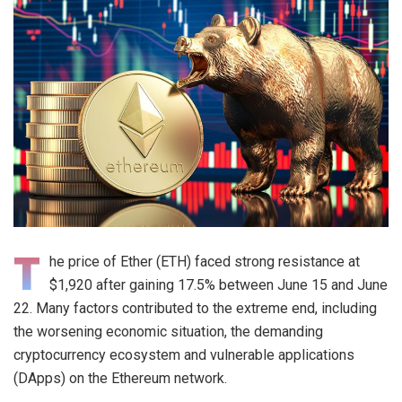
T
he price of Ether (ETH) faced strong resistance at
$1,920 after gaining 17.5% between June 15 and June
22. Many factors contributed to the extreme end, including
the worsening economic situation, the demanding
cryptocurrency ecosystem and vulnerable applications
(DApps) on the Ethereum network.