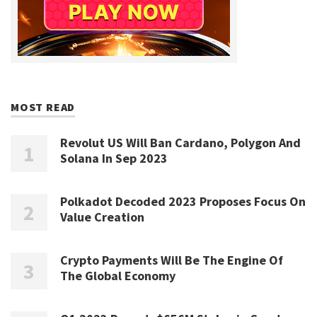
MOST READ
Revolut US Will Ban Cardano, Polygon And
Solana In Sep 2023
Polkadot Decoded 2023 Proposes Focus On
Value Creation
Crypto Payments Will Be The Engine Of
The Global Economy