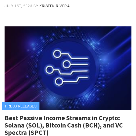
JULY 1ST, 2023
BY
KRISTEN RIVERA
PRESS RELEASES
Best Passive Income Streams in Crypto:
Solana (SOL), Bitcoin Cash (BCH), and VC
Spectra (SPCT)