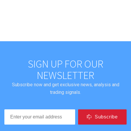
SIGN UP FOR OUR
NEWSLETTER
Subscribe now and get exclusive news, analysis and
trading signals.
Subscribe