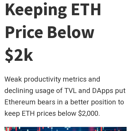
Keeping ETH
Price Below
$2k
Weak productivity metrics and
declining usage of TVL and DApps put
Ethereum bears in a better position to
keep ETH prices below $2,000.