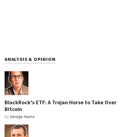
ANALYSIS & OPINION
BlackRock's ETF: A Trojan Horse to Take Over
Bitcoin
By
George Harris