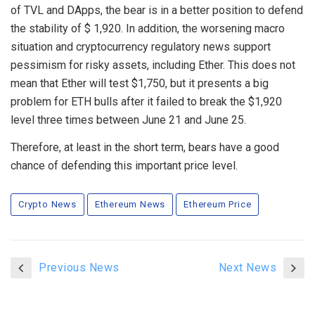
of TVL and DApps, the bear is in a better position to defend
the stability of $ 1,920. In addition, the worsening macro
situation and cryptocurrency regulatory news support
pessimism for risky assets, including Ether. This does not
mean that Ether will test $1,750, but it presents a big
problem for ETH bulls after it failed to break the $1,920
level three times between June 21 and June 25.
Therefore, at least in the short term, bears have a good
chance of defending this important price level.
Crypto News
Ethereum News
Ethereum Price
Previous News
Next News