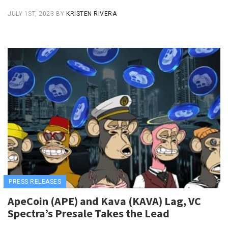
JULY 1ST, 2023
BY
KRISTEN RIVERA
PRESS RELEASES
ApeCoin (APE) and Kava (KAVA) Lag, VC
Spectra’s Presale Takes the Lead