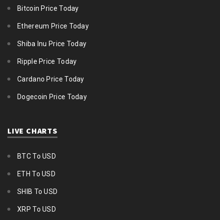
Bitcoin Price Today
Ethereum Price Today
Shiba Inu Price Today
Ripple Price Today
Cardano Price Today
Dogecoin Price Today
LIVE CHARTS
BTC To USD
ETH To USD
SHIB To USD
XRP To USD