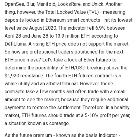
OpenSea, Blur, Manifold, LooksRare, and Unick. Another
thing, however, the Total Locked Value (TVL) - measuring
deposits locked in Ethereum smart contracts - hit its lowest
level since August 2020. The indicator fell 6.9% between
April 28 and June 28 to 13,9 million ETH, according to
DéfiLlama. A rising ETH price does not support the market
So how are professional traders positioned for the next
ETH price move? Let's take a look at Ether futures to
determine the possibility of ETH/USD breaking above the
$1,920 resistance. The fourth ETH futures contract is a
whale utility and an arbitral tribunal. However, these
contracts take a few months and often trade with a small
amount to see the market, because they require additional
payments to restore the settlement. Therefore, in a healthy
market, ETH futures should trade at a 5-10% profit per year,
a situation known as contango.
As the future premium - known as the basis indicator -