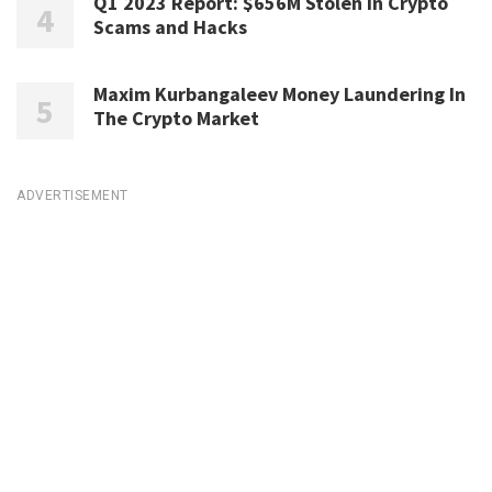
Q1 2023 Report: $656M Stolen in Crypto
Scams and Hacks
Maxim Kurbangaleev Money Laundering In
The Crypto Market
ADVERTISEMENT