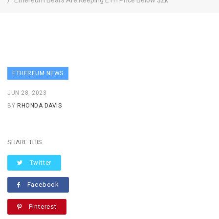
Ethereum Bears Are Keeping ETH Price Below $2k
ETHEREUM NEWS
JUN 28, 2023
BY
RHONDA DAVIS
SHARE THIS:
Twitter
Facebook
Pinterest