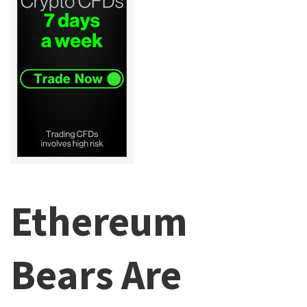
Ethereum
Bears Are