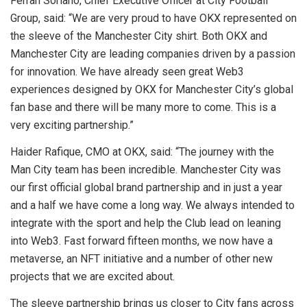
Ferran Soriano, Chief Executive Officer at City Football
Group, said: “We are very proud to have OKX represented on
the sleeve of the Manchester City shirt. Both OKX and
Manchester City are leading companies driven by a passion
for innovation. We have already seen great Web3
experiences designed by OKX for Manchester City’s global
fan base and there will be many more to come. This is a
very exciting partnership.”
Haider Rafique, CMO at OKX, said: “The journey with the
Man City team has been incredible. Manchester City was
our first official global brand partnership and in just a year
and a half we have come a long way. We always intended to
integrate with the sport and help the Club lead on leaning
into Web3. Fast forward fifteen months, we now have a
metaverse, an NFT initiative and a number of other new
projects that we are excited about.
The sleeve partnership brings us closer to City fans across