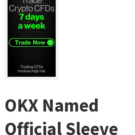
OKX Named
Official Sleeve