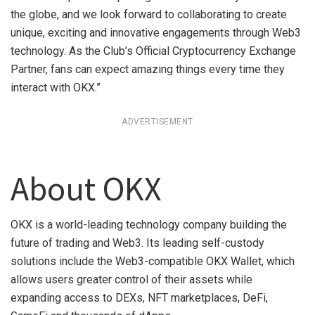
the globe, and we look forward to collaborating to create
unique, exciting and innovative engagements through Web3
technology. As the Club’s Official Cryptocurrency Exchange
Partner, fans can expect amazing things every time they
interact with OKX.”
ADVERTISEMENT
About OKX
OKX is a world-leading technology company building the
future of trading and Web3. Its leading self-custody
solutions include the Web3-compatible OKX Wallet, which
allows users greater control of their assets while
expanding access to DEXs, NFT marketplaces, DeFi,