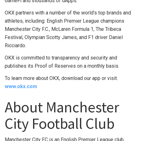
GameFi and thousands of dApps.
OKX partners with a number of the world’s top brands and
athletes, including: English Premier League champions
Manchester City F.C., McLaren Formula 1, The Tribeca
Festival, Olympian Scotty James, and F1 driver Daniel
Ricciardo.
OKX is committed to transparency and security and
publishes its Proof of Reserves on a monthly basis.
To learn more about OKX, download our app or visit:
www.okx.com
About Manchester
City Football Club
Manchester City FC is an English Premier League club