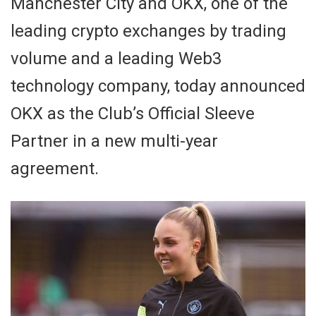
Manchester City and OKX, one of the
leading crypto exchanges by trading
volume and a leading Web3
technology company, today announced
OKX as the Club’s Official Sleeve
Partner in a new multi-year
agreement.