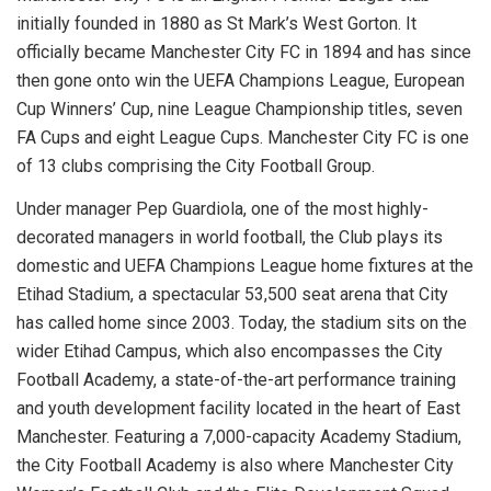
initially founded in 1880 as St Mark’s West Gorton. It
officially became Manchester City FC in 1894 and has since
then gone onto win the UEFA Champions League, European
Cup Winners’ Cup, nine League Championship titles, seven
FA Cups and eight League Cups. Manchester City FC is one
of 13 clubs comprising the City Football Group.
Under manager Pep Guardiola, one of the most highly-
decorated managers in world football, the Club plays its
domestic and UEFA Champions League home fixtures at the
Etihad Stadium, a spectacular 53,500 seat arena that City
has called home since 2003. Today, the stadium sits on the
wider Etihad Campus, which also encompasses the City
Football Academy, a state-of-the-art performance training
and youth development facility located in the heart of East
Manchester. Featuring a 7,000-capacity Academy Stadium,
the City Football Academy is also where Manchester City