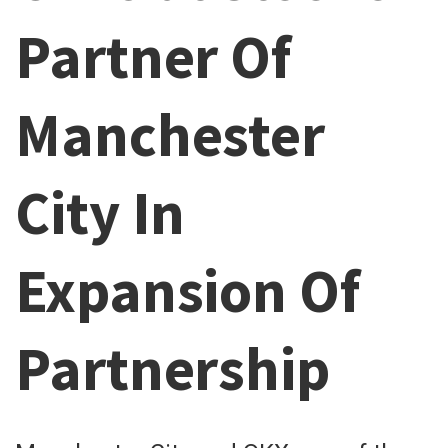
Partner Of
Manchester
City In
Expansion Of
Partnership