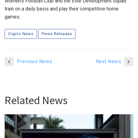
Women’s Football Club and the Elite Development Squad
train on a daily basis and play their competitive home
games.
Crypto News
Press Releases
Previous News
Next News
Related News