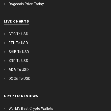
Dogecoin Price Today
LIVE CHARTS
BTC To USD
ETH To USD
SHIB To USD
XRP To USD
ADA To USD
DOGE To USD
CRYPTO REVIEWS
World's Best Crypto Wallets