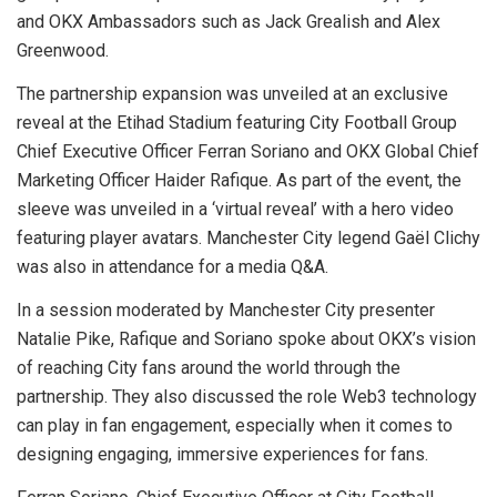
and OKX Ambassadors such as Jack Grealish and Alex
Greenwood.
The partnership expansion was unveiled at an exclusive
reveal at the Etihad Stadium featuring City Football Group
Chief Executive Officer Ferran Soriano and OKX Global Chief
Marketing Officer Haider Rafique. As part of the event, the
sleeve was unveiled in a ‘virtual reveal’ with a hero video
featuring player avatars. Manchester City legend Gaël Clichy
was also in attendance for a media Q&A.
In a session moderated by Manchester City presenter
Natalie Pike, Rafique and Soriano spoke about OKX’s vision
of reaching City fans around the world through the
partnership. They also discussed the role Web3 technology
can play in fan engagement, especially when it comes to
designing engaging, immersive experiences for fans.