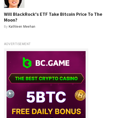
Will BlackRock's ETF Take Bitcoin Price To The
Moon?
By
Kathleen Meehan
ADVERTISEMENT