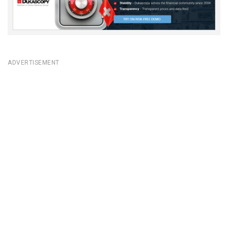
ADVERTISEMENT