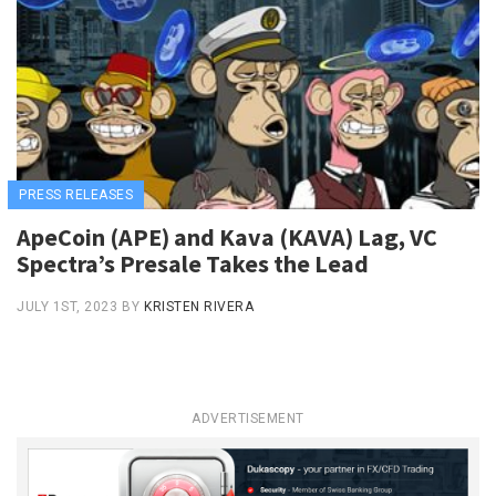
PRESS RELEASES
ApeCoin (APE) and Kava (KAVA) Lag, VC
Spectra’s Presale Takes the Lead
JULY 1ST, 2023
BY
KRISTEN RIVERA
ADVERTISEMENT