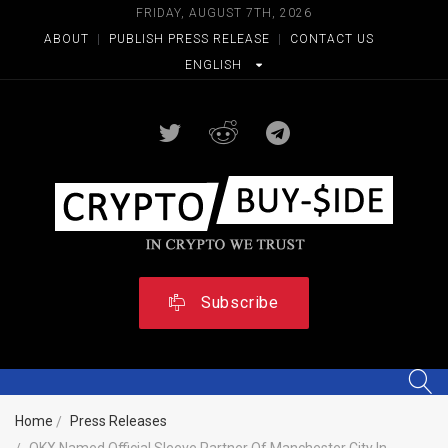
FRIDAY, AUGUST 7TH, 2026
ABOUT
|
PUBLISH PRESS RELEASE
|
CONTACT US
ENGLISH
Subscribe
Home
Press Releases