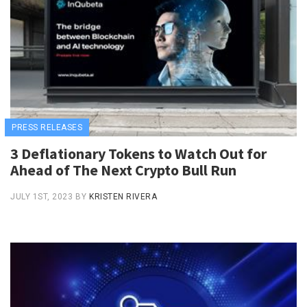
PRESS RELEASES
3 Deflationary Tokens to Watch Out for
Ahead of The Next Crypto Bull Run
JULY 1ST, 2023
BY
KRISTEN RIVERA