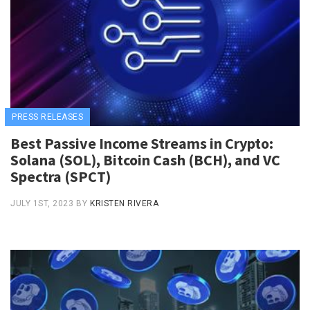
PRESS RELEASES
Best Passive Income Streams in Crypto:
Solana (SOL), Bitcoin Cash (BCH), and VC
Spectra (SPCT)
JULY 1ST, 2023
BY
KRISTEN RIVERA