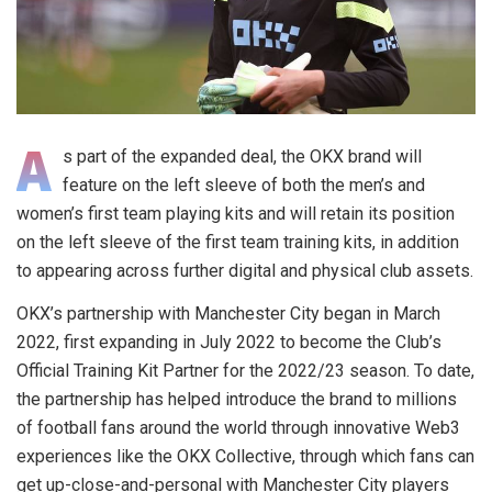
A
s part of the expanded deal, the OKX brand will
feature on the left sleeve of both the men’s and
women’s first team playing kits and will retain its position
on the left sleeve of the first team training kits, in addition
to appearing across further digital and physical club assets.
OKX’s partnership with Manchester City began in March
2022, first expanding in July 2022 to become the Club’s
Official Training Kit Partner for the 2022/23 season. To date,
the partnership has helped introduce the brand to millions
of football fans around the world through innovative Web3
experiences like the OKX Collective, through which fans can
get up-close-and-personal with Manchester City players