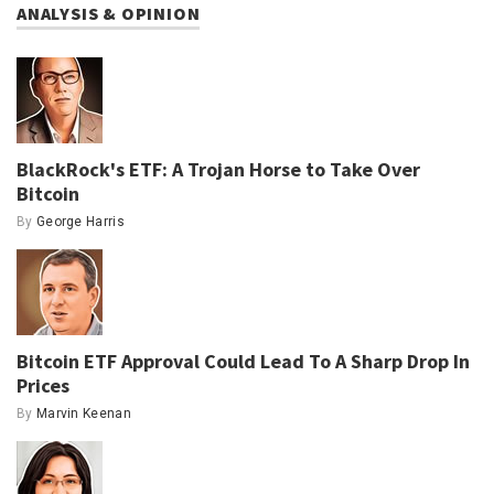
ANALYSIS & OPINION
BlackRock's ETF: A Trojan Horse to Take Over
Bitcoin
By
George Harris
Bitcoin ETF Approval Could Lead To A Sharp Drop In
Prices
By
Marvin Keenan