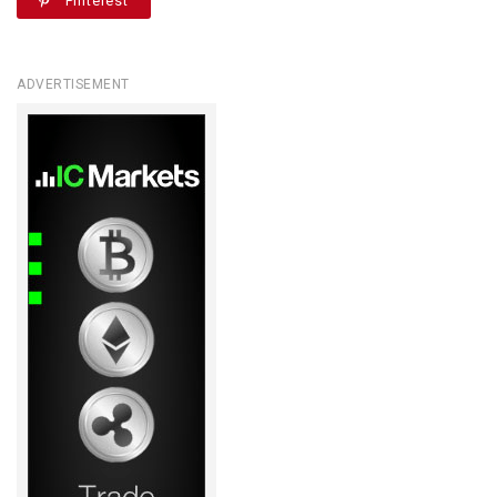
Pinterest
ADVERTISEMENT