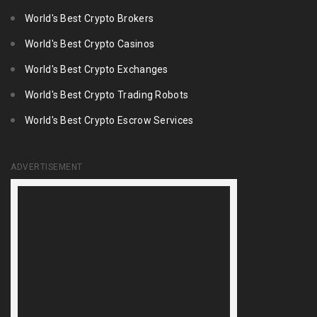
World's Best Crypto Brokers
World's Best Crypto Casinos
World's Best Crypto Exchanges
World's Best Crypto Trading Robots
World's Best Crypto Escrow Services
ADVERTISEMENT