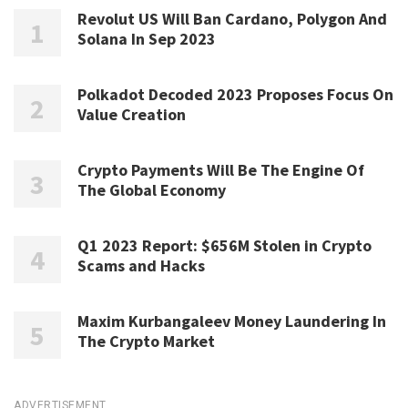
Revolut US Will Ban Cardano, Polygon And
Solana In Sep 2023
Polkadot Decoded 2023 Proposes Focus On
Value Creation
Crypto Payments Will Be The Engine Of
The Global Economy
Q1 2023 Report: $656M Stolen in Crypto
Scams and Hacks
Maxim Kurbangaleev Money Laundering In
The Crypto Market
ADVERTISEMENT