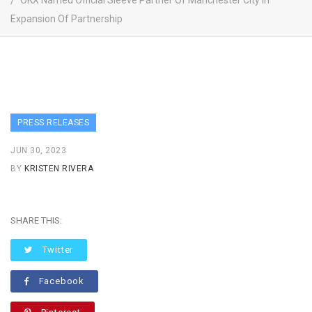
OKX Named Official Sleeve Partner Of Manchester City In
Expansion Of Partnership
PRESS RELEASES
JUN 30, 2023
BY
KRISTEN RIVERA
SHARE THIS:
Twitter
Facebook