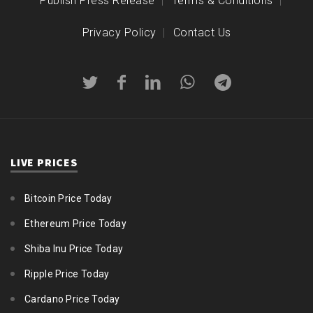
Publish Press Release
Terms & Conditions
Privacy Policy
Contact Us
LIVE PRICES
Bitcoin Price Today
Ethereum Price Today
Shiba Inu Price Today
Ripple Price Today
Cardano Price Today