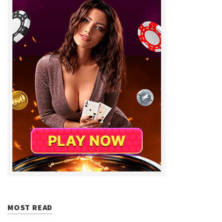
MOST READ