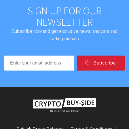
SIGN UP FOR OUR
NEWSLETTER
Subscribe now and get exclusive news, analysis and
trading signals.
Subscribe