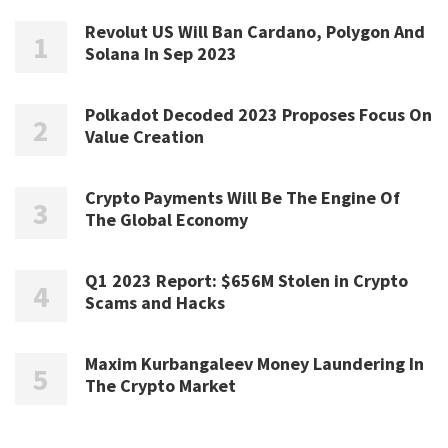
Revolut US Will Ban Cardano, Polygon And
Solana In Sep 2023
Polkadot Decoded 2023 Proposes Focus On
Value Creation
Crypto Payments Will Be The Engine Of
The Global Economy
Q1 2023 Report: $656M Stolen in Crypto
Scams and Hacks
Maxim Kurbangaleev Money Laundering In
The Crypto Market