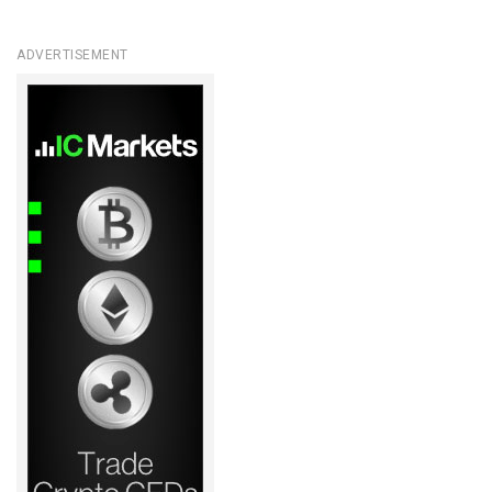
ADVERTISEMENT