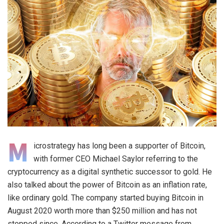
M
icrostrategy has long been a supporter of Bitcoin,
with former CEO Michael Saylor referring to the
cryptocurrency as a digital synthetic successor to gold. He
also talked about the power of Bitcoin as an inflation rate,
like ordinary gold. The company started buying Bitcoin in
August 2020 worth more than $250 million and has not
stopped since. According to a Twitter message from