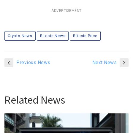
ADVERTISEMENT
Crypto News
Bitcoin News
Bitcoin Price
Previous News
Next News
Related News