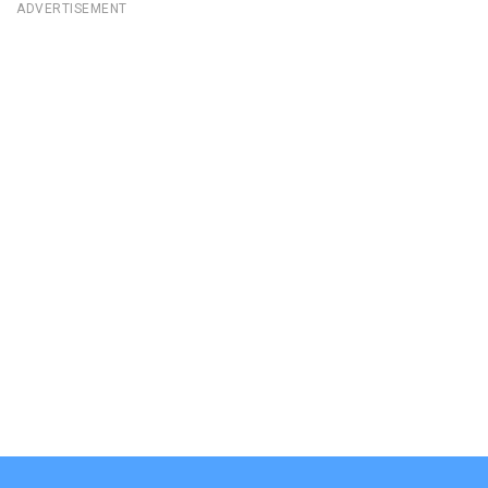
ADVERTISEMENT