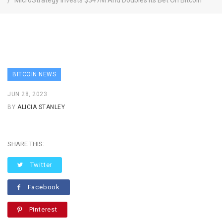
MicroStrategy Invests $347M And Doubles Its Bet On Bitcoin
BITCOIN NEWS
JUN 28, 2023
BY
ALICIA STANLEY
SHARE THIS:
Twitter
Facebook
Pinterest