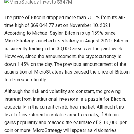
The price of Bitcoin dropped more than 70.1% from its all-
time high of $69,044.77 set on November 10, 2021.
According to Michael Saylor, Bitcoin is up 159% since
MicroStrategy launched its strategy in August 2020. Bitcoin
is currently trading in the 30,000 area over the past week.
However, since the announcement, the cryptocurrency is
down 1.45% on the day. The previous announcement of the
acquisition of MicroStrategy has caused the price of Bitcoin
to decrease slightly.
Although the risk and volatility are constant, the growing
interest from institutional investors is a puzzle for Bitcoin,
especially in the current crypto bear market. Although this
level of investment in volatile assets is risky, if Bitcoin
gains popularity and reaches the estimate of $100,000 per
coin or more, MicroStrategy will appear as visionaries.