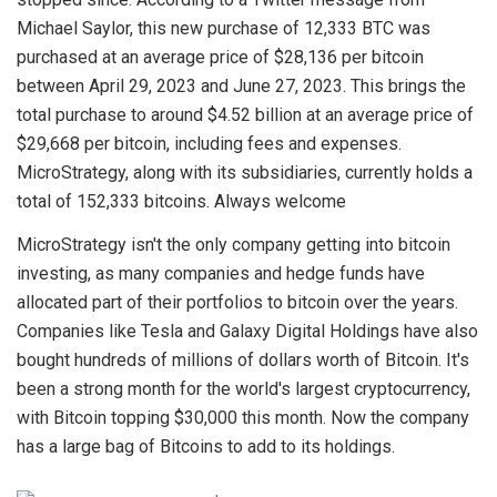
Michael Saylor, this new purchase of 12,333 BTC was
purchased at an average price of $28,136 per bitcoin
between April 29, 2023 and June 27, 2023. This brings the
total purchase to around $4.52 billion at an average price of
$29,668 per bitcoin, including fees and expenses.
MicroStrategy, along with its subsidiaries, currently holds a
total of 152,333 bitcoins. Always welcome
MicroStrategy isn't the only company getting into bitcoin
investing, as many companies and hedge funds have
allocated part of their portfolios to bitcoin over the years.
Companies like Tesla and Galaxy Digital Holdings have also
bought hundreds of millions of dollars worth of Bitcoin. It's
been a strong month for the world's largest cryptocurrency,
with Bitcoin topping $30,000 this month. Now the company
has a large bag of Bitcoins to add to its holdings.