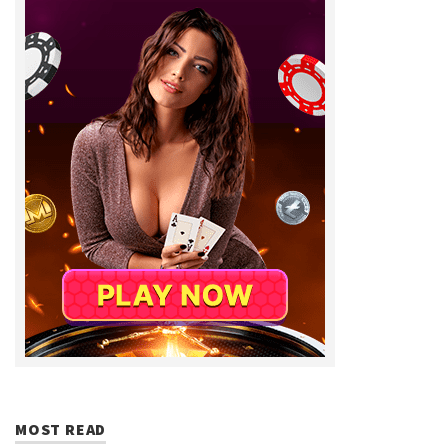
MOST READ