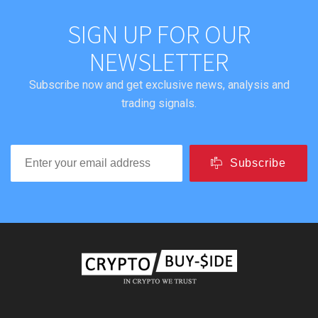
SIGN UP FOR OUR
NEWSLETTER
Subscribe now and get exclusive news, analysis and
trading signals.
Subscribe