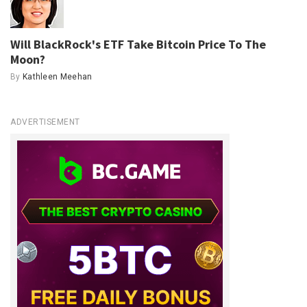
Will BlackRock's ETF Take Bitcoin Price To The
Moon?
By
Kathleen Meehan
ADVERTISEMENT