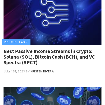
PRESS RELEASES
Best Passive Income Streams in Crypto:
Solana (SOL), Bitcoin Cash (BCH), and VC
Spectra (SPCT)
JULY 1ST, 2023
BY
KRISTEN RIVERA