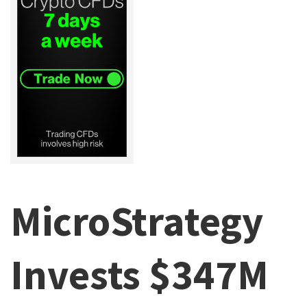
MicroStrategy
Invests $347M