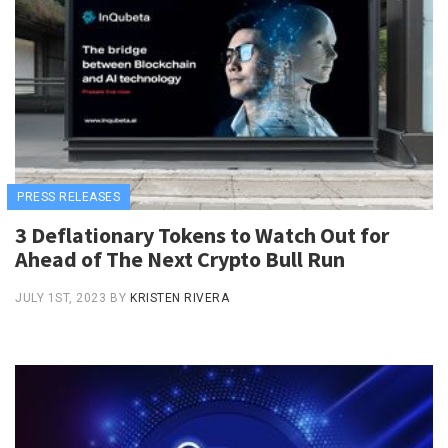
PRESS RELEASES
3 Deflationary Tokens to Watch Out for
Ahead of The Next Crypto Bull Run
JULY 1ST, 2023
BY
KRISTEN RIVERA