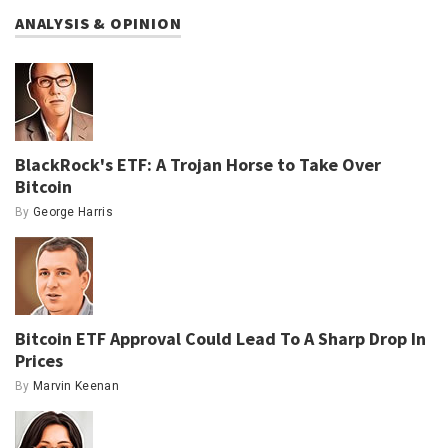
ANALYSIS & OPINION
BlackRock's ETF: A Trojan Horse to Take Over
Bitcoin
By
George Harris
Bitcoin ETF Approval Could Lead To A Sharp Drop In
Prices
By
Marvin Keenan