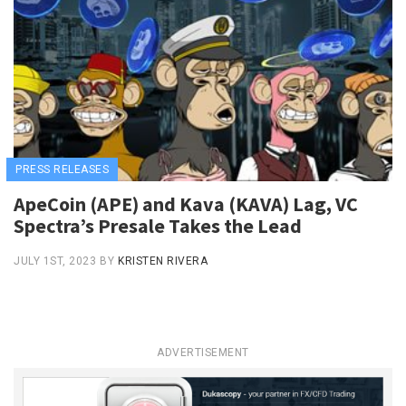
PRESS RELEASES
ApeCoin (APE) and Kava (KAVA) Lag, VC
Spectra’s Presale Takes the Lead
JULY 1ST, 2023
BY
KRISTEN RIVERA
ADVERTISEMENT