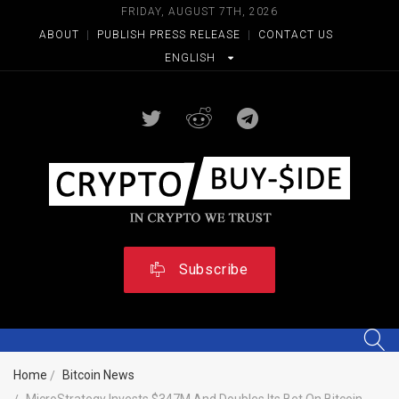
FRIDAY, AUGUST 7TH, 2026
ABOUT
|
PUBLISH PRESS RELEASE
|
CONTACT US
ENGLISH
Subscribe
Home
Bitcoin News