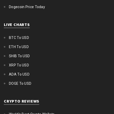
Dogecoin Price Today
LIVE CHARTS
BTC To USD
ETH To USD
SHIB To USD
XRP To USD
ADA To USD
DOGE To USD
CRYPTO REVIEWS