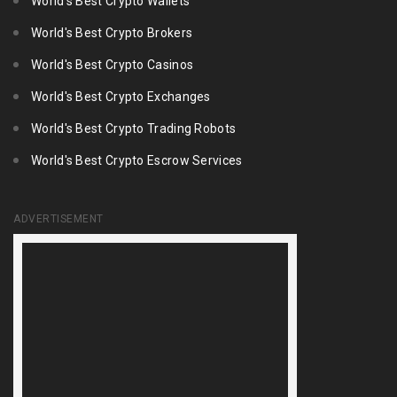
World's Best Crypto Wallets
World's Best Crypto Brokers
World's Best Crypto Casinos
World's Best Crypto Exchanges
World's Best Crypto Trading Robots
World's Best Crypto Escrow Services
ADVERTISEMENT