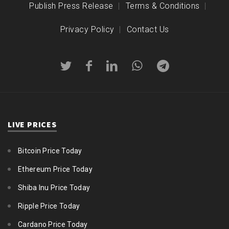
Publish Press Release
Terms & Conditions
Privacy Policy
Contact Us
LIVE PRICES
Bitcoin Price Today
Ethereum Price Today
Shiba Inu Price Today
Ripple Price Today
Cardano Price Today