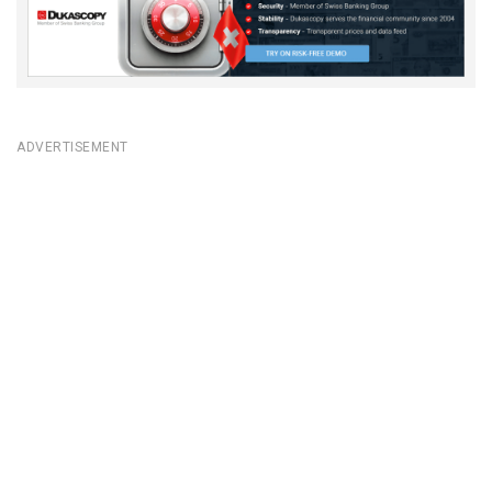
ADVERTISEMENT