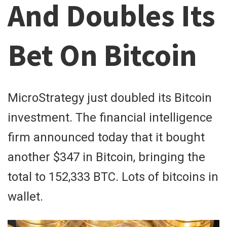
And Doubles Its
Bet On Bitcoin
MicroStrategy just doubled its Bitcoin
investment. The financial intelligence
firm announced today that it bought
another $347 in Bitcoin, bringing the
total to 152,333 BTC. Lots of bitcoins in
wallet.